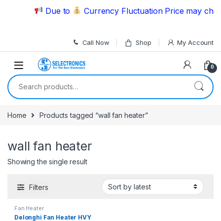
Skip to navigation
Skip to content
Due to
Currency Fluctuation Price may chang
Call Now
Shop
My Account
0
Search for:
Home
Products tagged “wall fan heater”
wall fan heater
Showing the single result
Filters
Fan Heater
Delonghi Fan Heater HVY