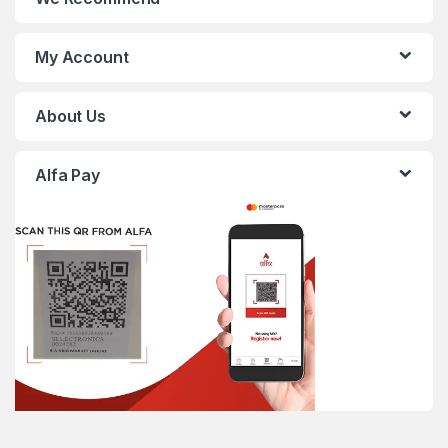
My Account
About Us
Alfa Pay