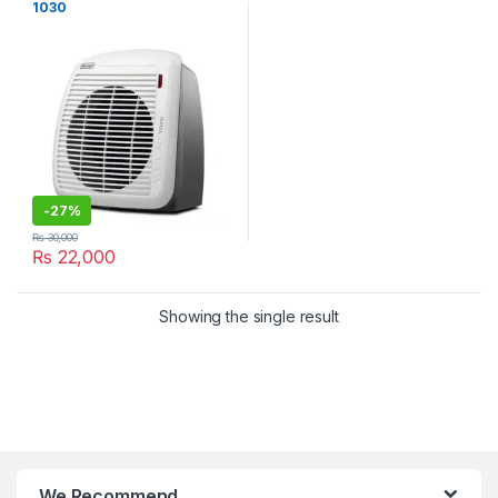
1030
-
27%
₨
30,000
₨
22,000
Showing the single result
We Recommend