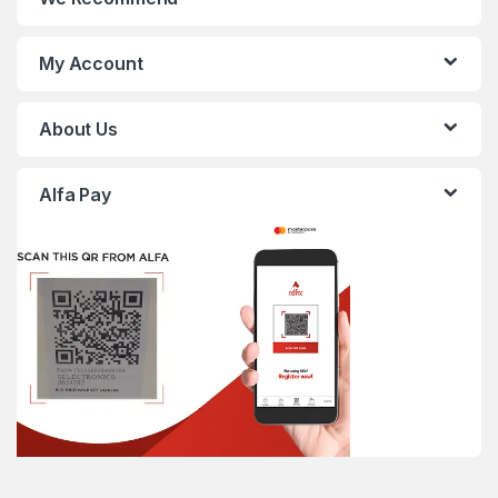
My Account
About Us
Alfa Pay