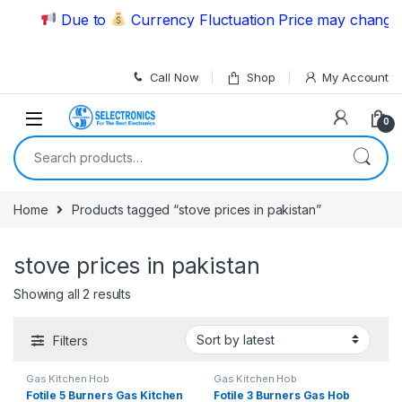
Skip to navigation
Skip to content
Due to
Currency Fluctuation Price may change |
Call Now
Shop
My Account
0
Search for:
Home
Products tagged “stove prices in pakistan”
stove prices in pakistan
Showing all 2 results
Filters
Gas Kitchen Hob
Gas Kitchen Hob
Fotile 5 Burners Gas Kitchen
Fotile 3 Burners Gas Hob