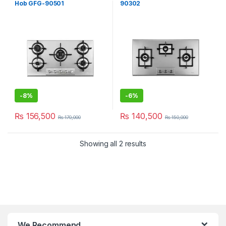
Hob GFG-90501
90302
-
8%
-
6%
₨
156,500
₨
140,500
₨
170,000
₨
150,000
Showing all 2 results
We Recommend