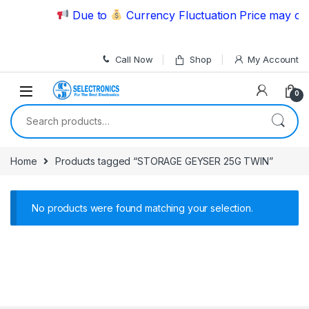
Skip to navigation
Skip to content
Due to
Currency Fluctuation Price may cha
Call Now
Shop
My Account
0
Search for:
Home
Products tagged “STORAGE GEYSER 25G TWIN”
No products were found matching your selection.