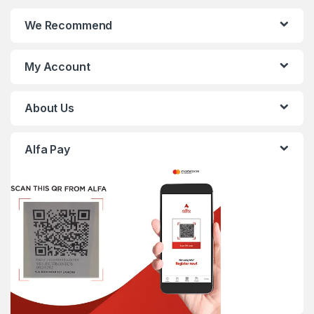
We Recommend
My Account
About Us
Alfa Pay