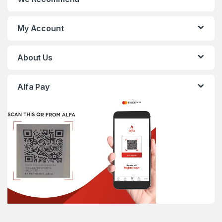
My Account
About Us
Alfa Pay