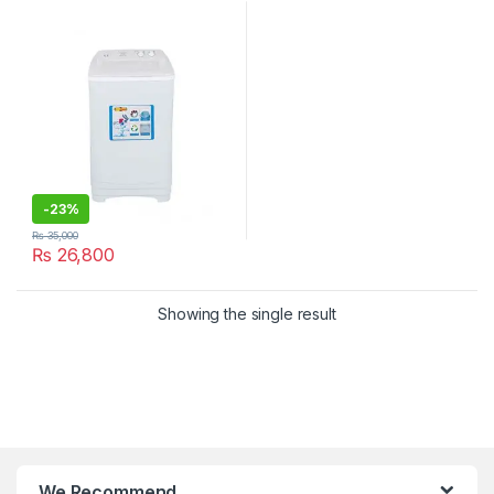
-
23%
₨
35,000
₨
26,800
Showing the single result
We Recommend