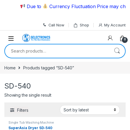
Skip to navigation
Skip to content
Due to
Currency Fluctuation Price may chang
Call Now
Shop
My Account
0
Search for:
Home
Products tagged “SD-540”
SD-540
Showing the single result
Filters
Single Tub Washing Machine
SuperAsia Dryer SD-540