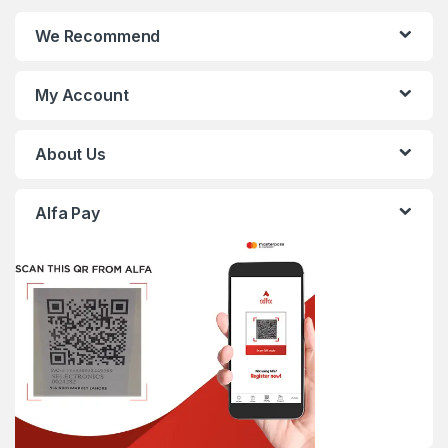
We Recommend
My Account
About Us
Alfa Pay