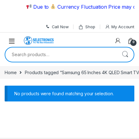
Skip to navigation
Skip to content
Due to
Currency Fluctuation Price may cha
Call Now
Shop
My Account
0
Search for:
Home
Products tagged “Samsung 65 Inches 4K QLED Smart T
No products were found matching your selection.