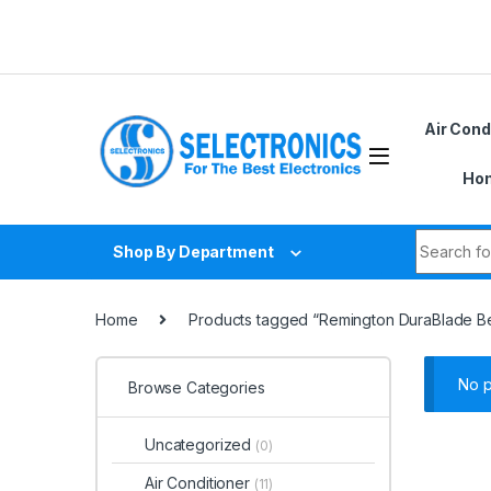
Skip to navigation
Skip to content
Air Cond
Hom
Search fo
Shop By Department
Home
Products tagged “Remington DuraBlade B
No p
Browse Categories
Uncategorized
(0)
Air Conditioner
(11)