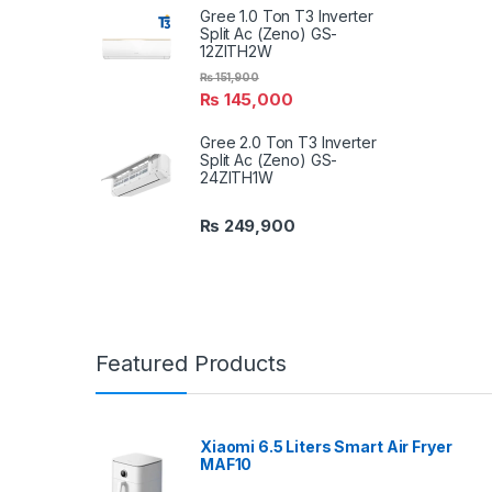
Gree 1.0 Ton T3 Inverter
Split Ac (Zeno) GS-
12ZITH2W
₨
151,900
₨
145,000
Gree 2.0 Ton T3 Inverter
Split Ac (Zeno) GS-
24ZITH1W
₨
249,900
Featured Products
Xiaomi 6.5 Liters Smart Air Fryer
MAF10