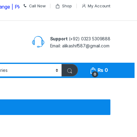
Call Now
Shop
My Account
lease Call us on
03235309888 Before Placing your Order
Support
(+92) 0323 5309888
Email: alikashif587@gmail.com
₨
0
0