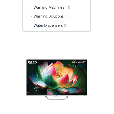
Washing Machines
(15)
Washing Solutions
(1)
Water Dispensers
(3)