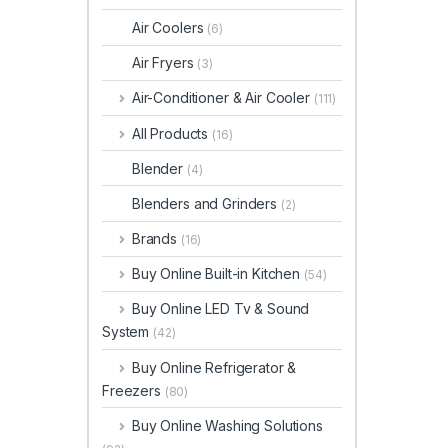
Air Coolers
(6)
Air Fryers
(3)
Air-Conditioner & Air Cooler
(111)
All Products
(16)
Blender
(4)
Blenders and Grinders
(2)
Brands
(16)
Buy Online Built-in Kitchen
(54)
Buy Online LED Tv & Sound
System
(42)
Buy Online Refrigerator &
Freezers
(80)
Buy Online Washing Solutions