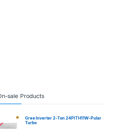
On-sale Products
Gree Inverter 2-Ton 24PITH11W-Pular
Turbo