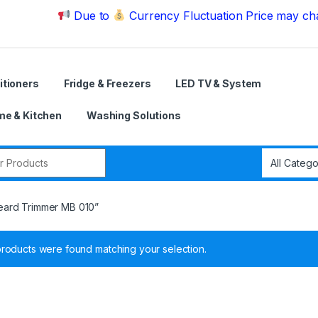
Due to
Currency Fluctuation Price may change | P
itioners
Fridge & Freezers
LED TV & System
e & Kitchen
Washing Solutions
r:
eard Trimmer MB 010”
roducts were found matching your selection.