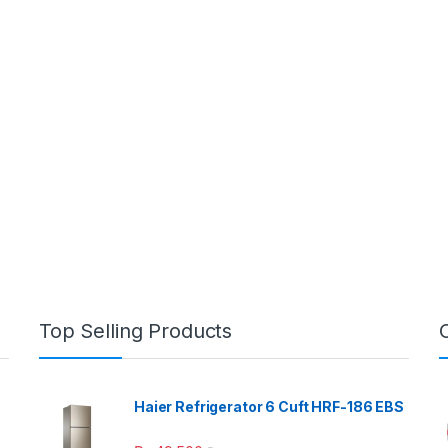
Top Selling Products
Haier Refrigerator 6 Cuft HRF-186 EBS