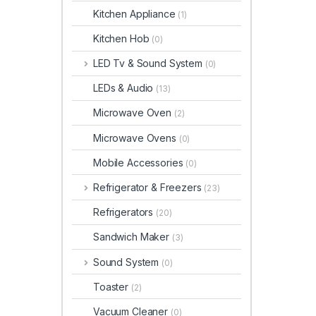
Kitchen Appliance
(1)
Kitchen Hob
(0)
LED Tv & Sound System
(0)
LEDs & Audio
(13)
Microwave Oven
(2)
Microwave Ovens
(0)
Mobile Accessories
(0)
Refrigerator & Freezers
(23)
Refrigerators
(20)
Sandwich Maker
(3)
Sound System
(0)
Toaster
(2)
Vacuum Cleaner
(0)