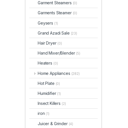
Garment Steamers
(0)
Garments Steamer
(0)
Geysers
(1)
Grand Azadi Sale
(23)
Hair Dryer
(0)
Hand Mixer/Blender
(5)
Heaters
(0)
Home Appliances
(282)
Hot Plate
(0)
Humidifier
(1)
Insect Killers
(2)
iron
(1)
Juicer & Grinder
(4)