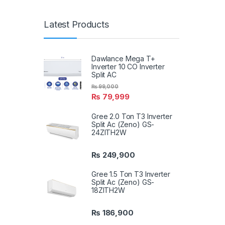
Latest Products
Dawlance Mega T+
Inverter 10 CO Inverter
Split AC
₨
99,000
₨
79,999
Gree 2.0 Ton T3 Inverter
Split Ac (Zeno) GS-
24ZITH2W
₨
249,900
Gree 1.5 Ton T3 Inverter
Split Ac (Zeno) GS-
18ZITH2W
₨
186,900