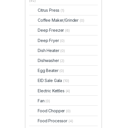
(92)
Citrus Press
(1)
Coffee Maker/Grinder
(0)
Deep Freezer
(6)
Deep Fryer
(0)
Dish Heater
(0)
Dishwasher
(2)
Egg Beater
(0)
EID Sale Gala
(10)
Electric Kettles
(4)
Fan
(0)
Food Chopper
(0)
Food Processor
(4)