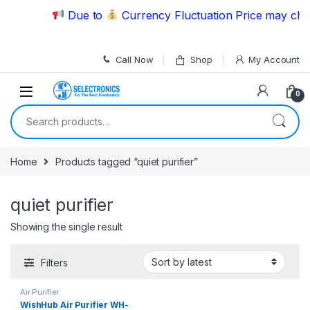
Skip to navigation
Skip to content
Due to
Currency Fluctuation Price may chang
Call Now
Shop
My Account
0
Search for:
Home
Products tagged “quiet purifier”
quiet purifier
Showing the single result
Filters
Air Purifier
WishHub Air Purifier WH-