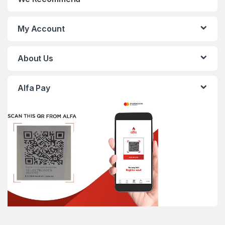
My Account
About Us
Alfa Pay