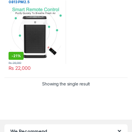
0813 PM2.5
-
21%
₨
28,000
₨
22,000
Showing the single result
We Recommend