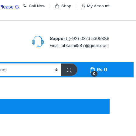
Call Now
Shop
My Account
 Call us on
03235309888 Before Placing your Order
Support
(+92) 0323 5309888
Email: alikashif587@gmail.com
₨
0
0