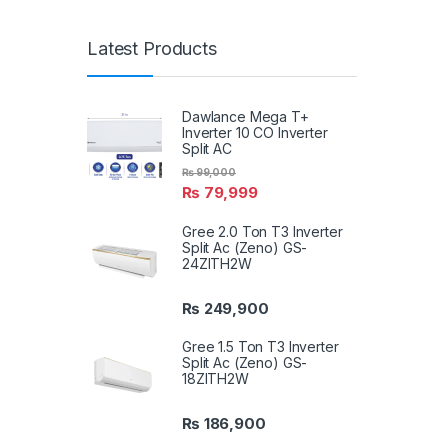
Latest Products
Dawlance Mega T+
Inverter 10 CO Inverter
Split AC
₨
99,000
₨
79,999
Gree 2.0 Ton T3 Inverter
Split Ac (Zeno) GS-
24ZITH2W
₨
249,900
Gree 1.5 Ton T3 Inverter
Split Ac (Zeno) GS-
18ZITH2W
₨
186,900