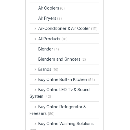
Air Coolers
(6)
Air Fryers
(3)
Air-Conditioner & Air Cooler
(111)
All Products
(16)
Blender
(4)
Blenders and Grinders
(2)
Brands
(16)
Buy Online Built-in Kitchen
(54)
Buy Online LED Tv & Sound
System
(42)
Buy Online Refrigerator &
Freezers
(80)
Buy Online Washing Solutions