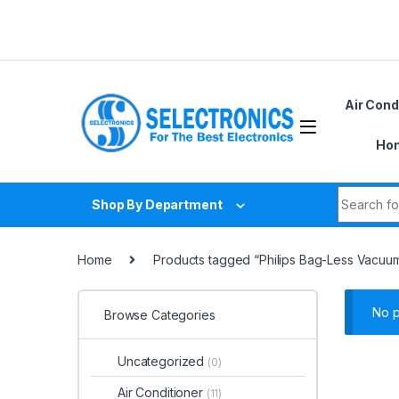
Skip to navigation
Skip to content
Air Cond
Hom
Search fo
Shop By Department
Home
Products tagged “Philips Bag-Less Vacuu
No p
Browse Categories
Uncategorized
(0)
Air Conditioner
(11)