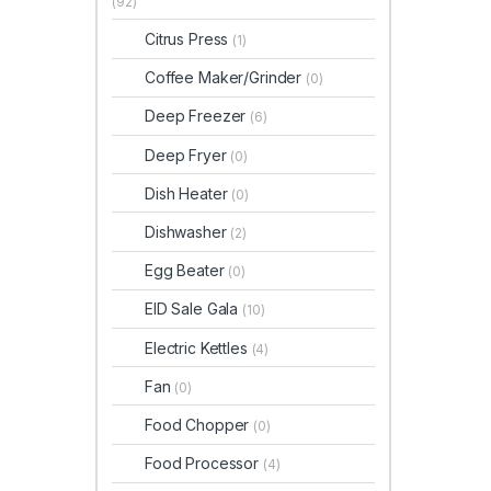
(92)
Citrus Press
(1)
Coffee Maker/Grinder
(0)
Deep Freezer
(6)
Deep Fryer
(0)
Dish Heater
(0)
Dishwasher
(2)
Egg Beater
(0)
EID Sale Gala
(10)
Electric Kettles
(4)
Fan
(0)
Food Chopper
(0)
Food Processor
(4)