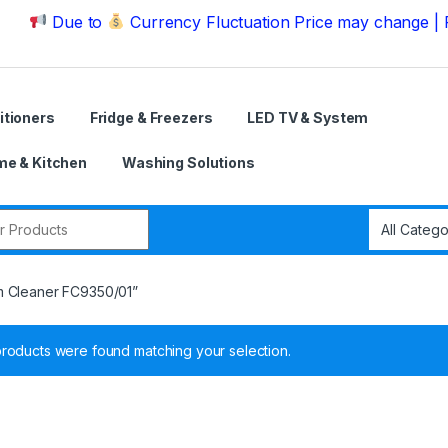
Due to
Currency Fluctuation Price may change | Please
itioners
Fridge & Freezers
LED TV & System
e & Kitchen
Washing Solutions
r:
m Cleaner FC9350/01”
roducts were found matching your selection.