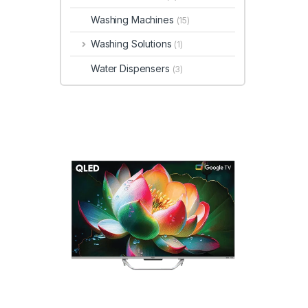
Washing Machines
(15)
Washing Solutions
(1)
Water Dispensers
(3)