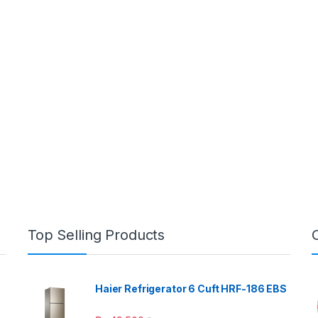
Top Selling Products
Haier Refrigerator 6 Cuft HRF-186 EBS