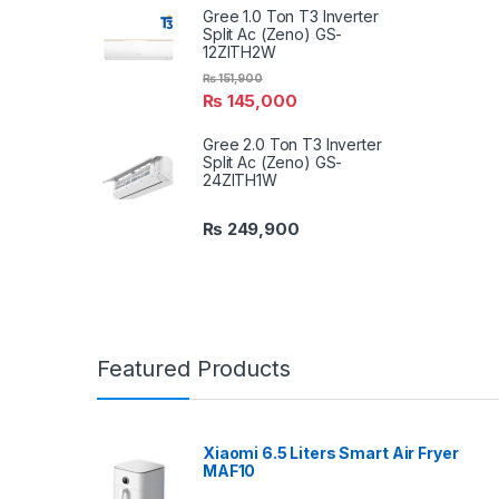
Gree 1.0 Ton T3 Inverter
Split Ac (Zeno) GS-
12ZITH2W
₨
151,900
₨
145,000
Gree 2.0 Ton T3 Inverter
Split Ac (Zeno) GS-
24ZITH1W
₨
249,900
Featured Products
Xiaomi 6.5 Liters Smart Air Fryer
MAF10