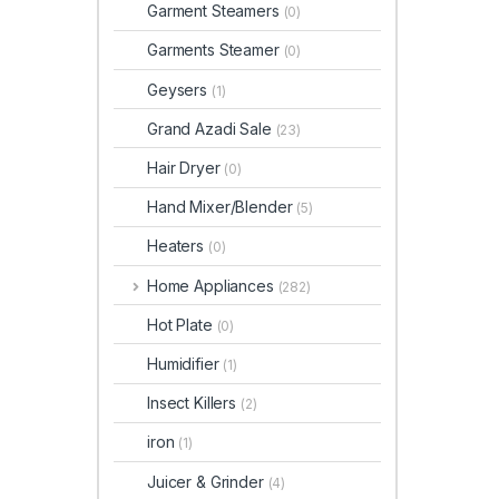
Garment Steamers
(0)
Garments Steamer
(0)
Geysers
(1)
Grand Azadi Sale
(23)
Hair Dryer
(0)
Hand Mixer/Blender
(5)
Heaters
(0)
Home Appliances
(282)
Hot Plate
(0)
Humidifier
(1)
Insect Killers
(2)
iron
(1)
Juicer & Grinder
(4)