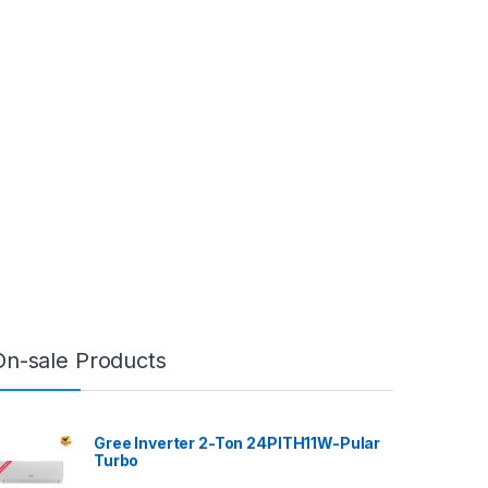
On-sale Products
Gree Inverter 2-Ton 24PITH11W-Pular
Turbo