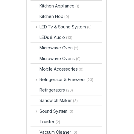
Kitchen Appliance
(1)
Kitchen Hob
(0)
LED Tv & Sound System
(0)
LEDs & Audio
(13)
Microwave Oven
(2)
Microwave Ovens
(0)
Mobile Accessories
(0)
Refrigerator & Freezers
(23)
Refrigerators
(20)
Sandwich Maker
(3)
Sound System
(0)
Toaster
(2)
Vacuum Cleaner
(0)