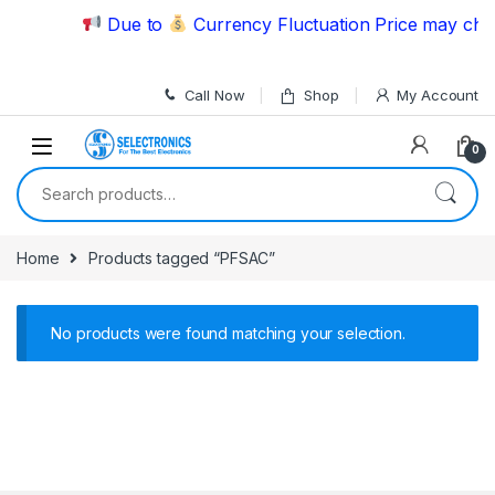
Skip to navigation
Skip to content
Due to
Currency Fluctuation Price may chan
Call Now
Shop
My Account
0
Search for:
Home
Products tagged “PFSAC”
No products were found matching your selection.