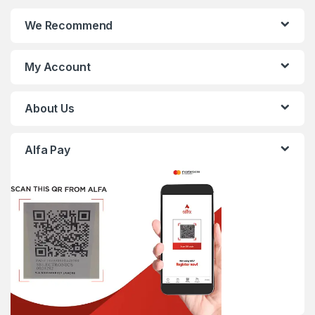
We Recommend
My Account
About Us
Alfa Pay