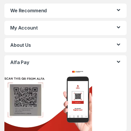
We Recommend
My Account
About Us
Alfa Pay