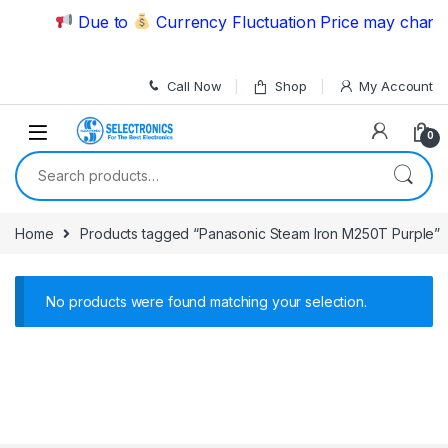
Skip to navigation
Skip to content
Due to
Currency Fluctuation Price may change 
Call Now
Shop
My Account
0
Search for:
Home
Products tagged “Panasonic Steam Iron M250T Purple”
No products were found matching your selection.