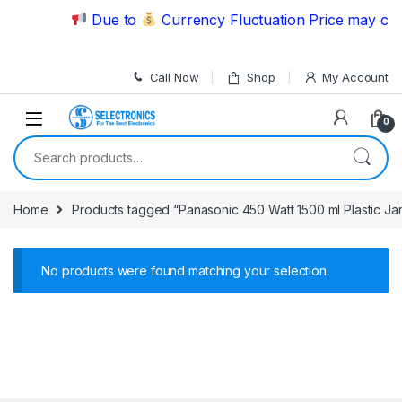
Skip to navigation
Skip to content
Due to
Currency Fluctuation Price may chan
Call Now
Shop
My Account
0
Search for:
Home
Products tagged “Panasonic 450 Watt 1500 ml Plastic Jar
No products were found matching your selection.