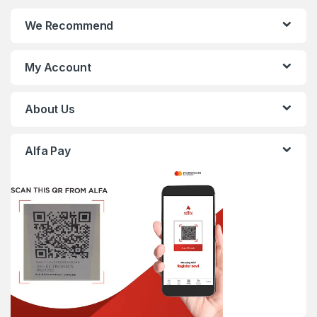
We Recommend
My Account
About Us
Alfa Pay