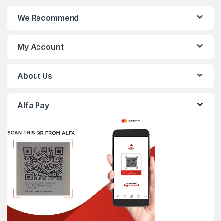
We Recommend
My Account
About Us
Alfa Pay