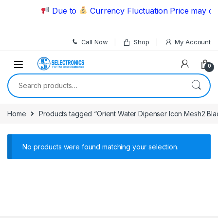
Skip to navigation
Skip to content
Due to
Currency Fluctuation Price may cha
Call Now
Shop
My Account
0
Search for:
Home
Products tagged “Orient Water Dipenser Icon Mesh2 Bla
No products were found matching your selection.