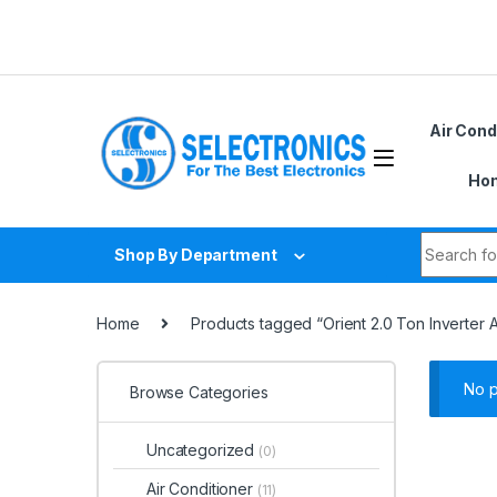
Skip to navigation
Skip to content
Air Cond
Hom
Search fo
Shop By Department
Home
Products tagged “Orient 2.0 Ton Inverter 
No p
Browse Categories
Uncategorized
(0)
Air Conditioner
(11)