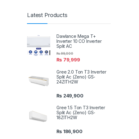
Latest Products
Dawlance Mega T+
Inverter 10 CO Inverter
Split AC
₨
99,000
₨
79,999
Gree 2.0 Ton T3 Inverter
Split Ac (Zeno) GS-
24ZITH2W
₨
249,900
Gree 1.5 Ton T3 Inverter
Split Ac (Zeno) GS-
18ZITH2W
₨
186,900