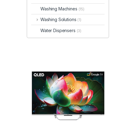
Washing Machines
(15)
Washing Solutions
(1)
Water Dispensers
(3)