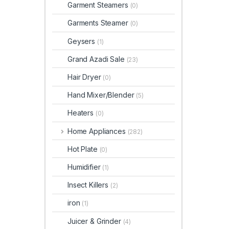
Garment Steamers
(0)
Garments Steamer
(0)
Geysers
(1)
Grand Azadi Sale
(23)
Hair Dryer
(0)
Hand Mixer/Blender
(5)
Heaters
(0)
Home Appliances
(282)
Hot Plate
(0)
Humidifier
(1)
Insect Killers
(2)
iron
(1)
Juicer & Grinder
(4)