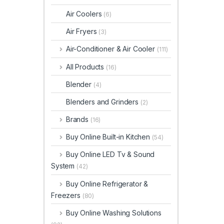
Air Coolers
(6)
Air Fryers
(3)
Air-Conditioner & Air Cooler
(111)
All Products
(16)
Blender
(4)
Blenders and Grinders
(2)
Brands
(16)
Buy Online Built-in Kitchen
(54)
Buy Online LED Tv & Sound
System
(42)
Buy Online Refrigerator &
Freezers
(80)
Buy Online Washing Solutions