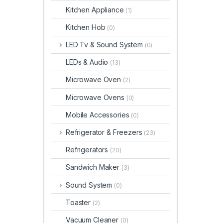
Kitchen Appliance
(1)
Kitchen Hob
(0)
LED Tv & Sound System
(0)
LEDs & Audio
(13)
Microwave Oven
(2)
Microwave Ovens
(0)
Mobile Accessories
(0)
Refrigerator & Freezers
(23)
Refrigerators
(20)
Sandwich Maker
(3)
Sound System
(0)
Toaster
(2)
Vacuum Cleaner
(0)