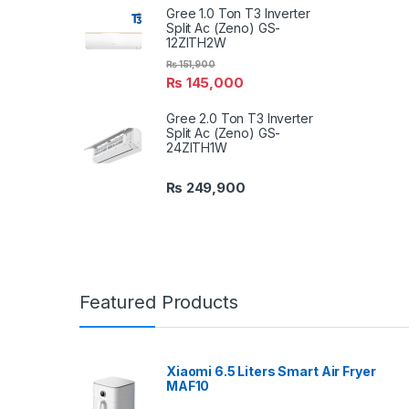
Gree 1.0 Ton T3 Inverter
Split Ac (Zeno) GS-
12ZITH2W
₨
151,900
₨
145,000
Gree 2.0 Ton T3 Inverter
Split Ac (Zeno) GS-
24ZITH1W
₨
249,900
Featured Products
Xiaomi 6.5 Liters Smart Air Fryer
MAF10