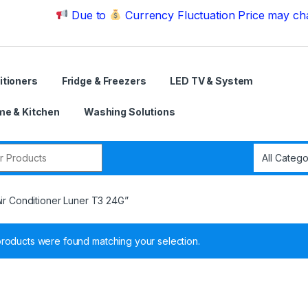
Due to
Currency Fluctuation Price may change | P
itioners
Fridge & Freezers
LED TV & System
e & Kitchen
Washing Solutions
r:
Air Conditioner Luner T3 24G”
roducts were found matching your selection.