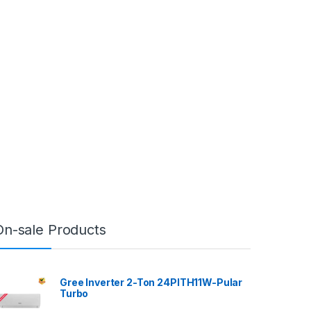
On-sale Products
Gree Inverter 2-Ton 24PITH11W-Pular
Turbo