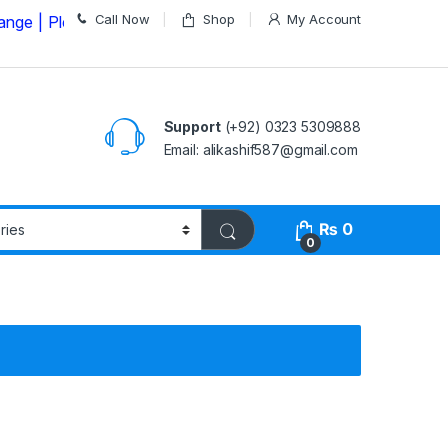
Call Now
Shop
My Account
lease Call us on
03235309888 Before Placing your Order
Support
(+92) 0323 5309888
Email: alikashif587@gmail.com
₨
0
0