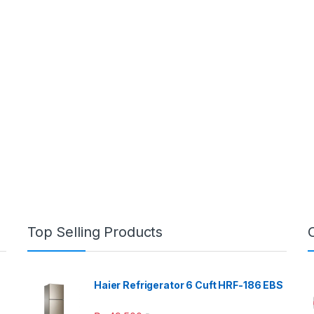
Top Selling Products
Haier Refrigerator 6 Cuft HRF-186 EBS