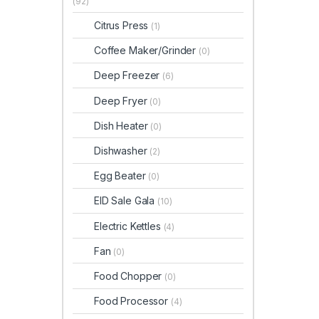
(92)
Citrus Press
(1)
Coffee Maker/Grinder
(0)
Deep Freezer
(6)
Deep Fryer
(0)
Dish Heater
(0)
Dishwasher
(2)
Egg Beater
(0)
EID Sale Gala
(10)
Electric Kettles
(4)
Fan
(0)
Food Chopper
(0)
Food Processor
(4)