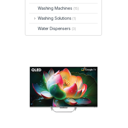
Washing Machines
(15)
Washing Solutions
(1)
Water Dispensers
(3)