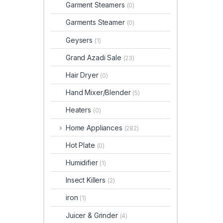
Garment Steamers
(0)
Garments Steamer
(0)
Geysers
(1)
Grand Azadi Sale
(23)
Hair Dryer
(0)
Hand Mixer/Blender
(5)
Heaters
(0)
Home Appliances
(282)
Hot Plate
(0)
Humidifier
(1)
Insect Killers
(2)
iron
(1)
Juicer & Grinder
(4)