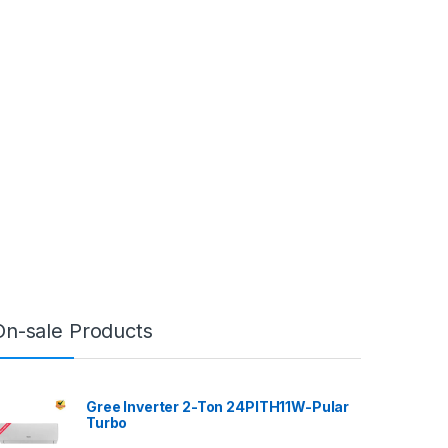
On-sale Products
Gree Inverter 2-Ton 24PITH11W-Pular
Turbo