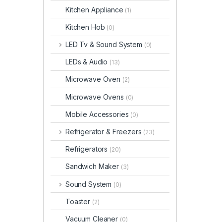
Kitchen Appliance
(1)
Kitchen Hob
(0)
LED Tv & Sound System
(0)
LEDs & Audio
(13)
Microwave Oven
(2)
Microwave Ovens
(0)
Mobile Accessories
(0)
Refrigerator & Freezers
(23)
Refrigerators
(20)
Sandwich Maker
(3)
Sound System
(0)
Toaster
(2)
Vacuum Cleaner
(0)