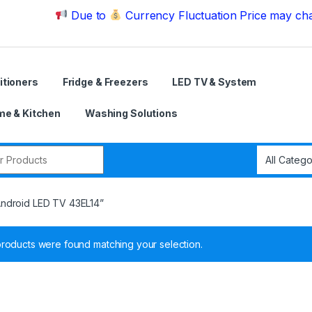
Due to
Currency Fluctuation Price may change | Pl
itioners
Fridge & Freezers
LED TV & System
e & Kitchen
Washing Solutions
r:
Android LED TV 43EL14”
roducts were found matching your selection.