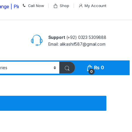
Call Now
Shop
My Account
ease Call us on
03235309888 Before Placing your Order
Support
(+92) 0323 5309888
Email: alikashif587@gmail.com
₨
0
0