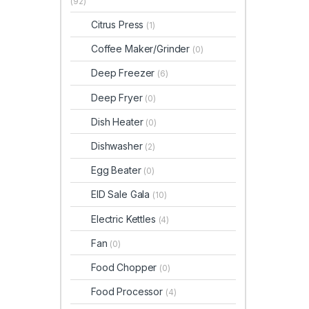
(92)
Citrus Press
(1)
Coffee Maker/Grinder
(0)
Deep Freezer
(6)
Deep Fryer
(0)
Dish Heater
(0)
Dishwasher
(2)
Egg Beater
(0)
EID Sale Gala
(10)
Electric Kettles
(4)
Fan
(0)
Food Chopper
(0)
Food Processor
(4)