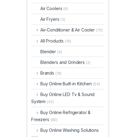
Air Coolers
(6)
Air Fryers
(3)
Air-Conditioner & Air Cooler
(111)
All Products
(16)
Blender
(4)
Blenders and Grinders
(2)
Brands
(16)
Buy Online Built-in Kitchen
(54)
Buy Online LED Tv & Sound
System
(42)
Buy Online Refrigerator &
Freezers
(80)
Buy Online Washing Solutions