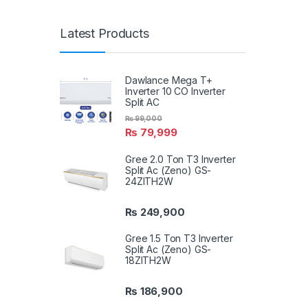
Latest Products
Dawlance Mega T+
Inverter 10 CO Inverter
Split AC
₨
99,000
₨
79,999
Gree 2.0 Ton T3 Inverter
Split Ac (Zeno) GS-
24ZITH2W
₨
249,900
Gree 1.5 Ton T3 Inverter
Split Ac (Zeno) GS-
18ZITH2W
₨
186,900