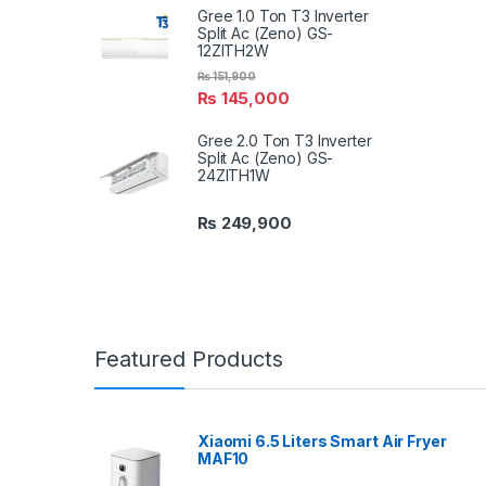
Gree 1.0 Ton T3 Inverter
Split Ac (Zeno) GS-
12ZITH2W
₨
151,900
₨
145,000
Gree 2.0 Ton T3 Inverter
Split Ac (Zeno) GS-
24ZITH1W
₨
249,900
Featured Products
Xiaomi 6.5 Liters Smart Air Fryer
MAF10