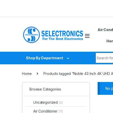
Skip to navigation
Skip to content
Air Cond
Hom
Search fo
Shop By Department
Home
Products tagged “Noble 43 Inch 4K UHD 
No p
Browse Categories
Uncategorized
(0)
Air Conditioner
(11)