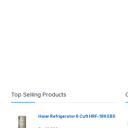
Top Selling Products
Haier Refrigerator 6 Cuft HRF-186 EBS