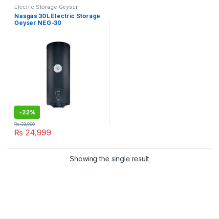
Electric Storage Geyser
Nasgas 30L Electric Storage
Geyser NEG-30
-
22%
₨
32,000
₨
24,999
Showing the single result