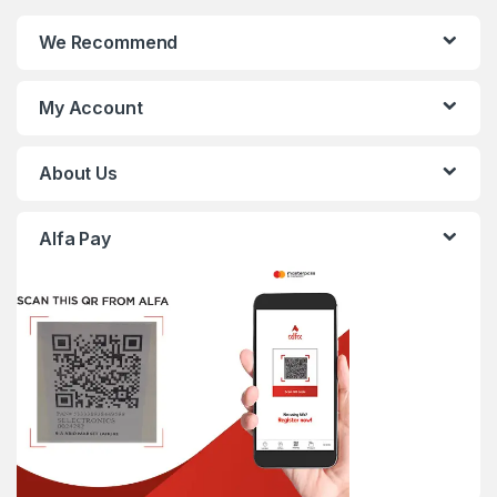
We Recommend
My Account
About Us
Alfa Pay