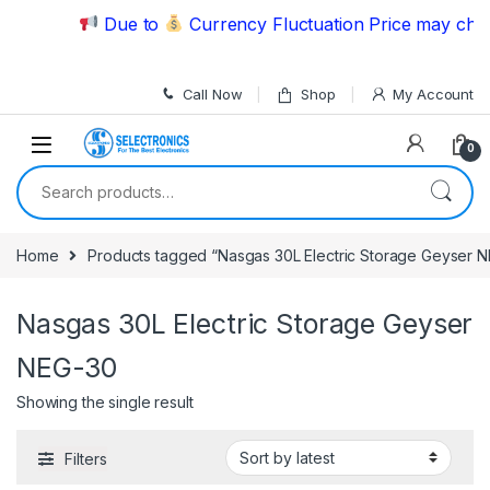
Skip to navigation
Skip to content
Due to
Currency Fluctuation Price may chang
Call Now
Shop
My Account
0
Search for:
Home
Products tagged “Nasgas 30L Electric Storage Geyser 
Nasgas 30L Electric Storage Geyser
NEG-30
Showing the single result
Filters