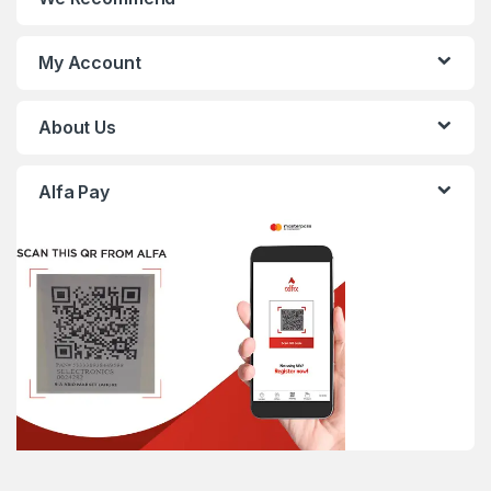
My Account
About Us
Alfa Pay