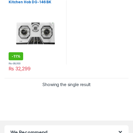
Kitchen Hob DG-146 BK
-
11%
₨
36,100
₨
32,299
Showing the single result
We Recommend