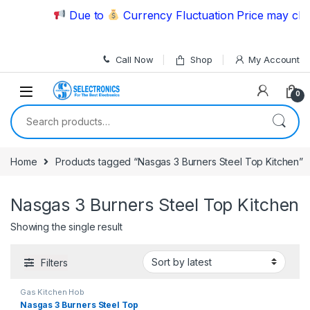
Skip to navigation
Skip to content
Due to
Currency Fluctuation Price may chan
Call Now
Shop
My Account
0
Search for:
Home
Products tagged “Nasgas 3 Burners Steel Top Kitchen”
Nasgas 3 Burners Steel Top Kitchen
Showing the single result
Filters
Gas Kitchen Hob
Nasgas 3 Burners Steel Top