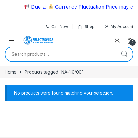
Skip to navigation
Skip to content
Due to
Currency Fluctuation Price may chan
Call Now
Shop
My Account
0
Search for:
Home
Products tagged “NA-110/00”
No products were found matching your selection.