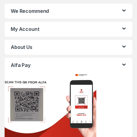
We Recommend
My Account
About Us
Alfa Pay