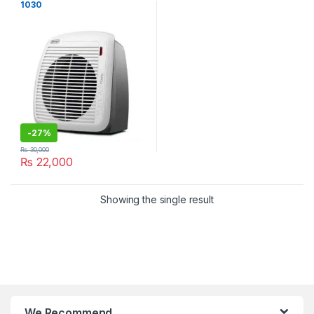
1030
-
27%
₨
30,000
₨
22,000
Showing the single result
We Recommend