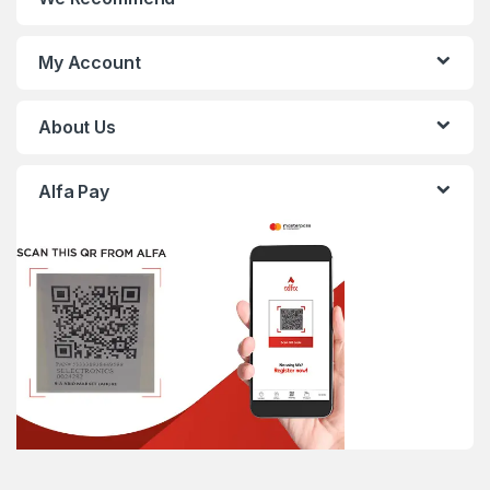
My Account
About Us
Alfa Pay