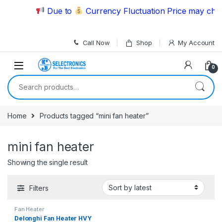
Skip to navigation
Skip to content
Due to
Currency Fluctuation Price may chang
Call Now
Shop
My Account
0
Search for:
Home
Products tagged “mini fan heater”
mini fan heater
Showing the single result
Filters
Fan Heater
Delonghi Fan Heater HVY