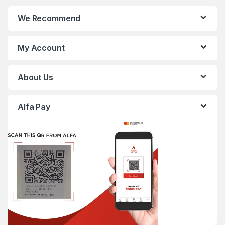
We Recommend
My Account
About Us
Alfa Pay