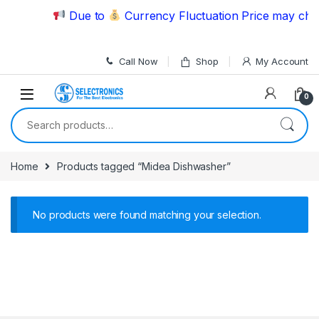
Skip to navigation
Skip to content
Due to
Currency Fluctuation Price may chan
Call Now
Shop
My Account
0
Search for:
Home
Products tagged “Midea Dishwasher”
No products were found matching your selection.