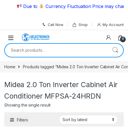
Skip to navigation
Skip to content
Due to
Currency Fluctuation Price may change 
Call Now
Shop
My Account
0
Search for:
Home
Products tagged “Midea 2.0 Ton Inverter Cabinet Air 
Midea 2.0 Ton Inverter Cabinet Air
Conditioner MFPSA-24HRDN
Showing the single result
Filters