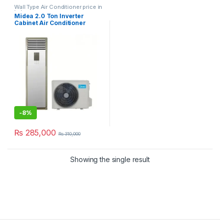
Wall Type Air Conditioner price in
Lahore
Midea 2.0 Ton Inverter
Cabinet Air Conditioner
MFPSA-24HRDN
-
8%
₨
285,000
₨
310,000
Showing the single result