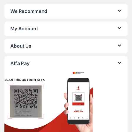
We Recommend
My Account
About Us
Alfa Pay