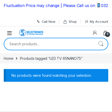
Skip to navigation
Skip to content
Fluctuation Price may change | Please Call us on
032353
Call Now
Shop
My Account
0
Search for:
Home
Products tagged “LED TV 65NANO75”
No products were found matching your selection.