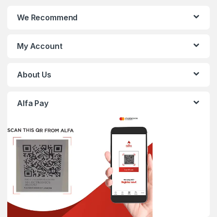
We Recommend
My Account
About Us
Alfa Pay