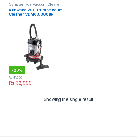
Canister Type Vacuum Cleaner
Kenwood 20L Drum Vaccum
Cleaner VDM60.000BR
-
20%
₨
41,250
₨
32,999
Showing the single result