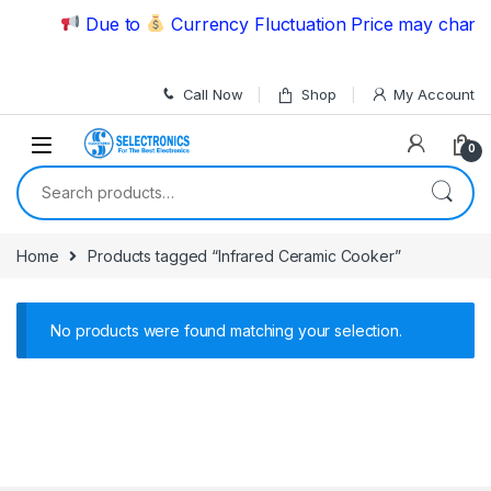
Skip to navigation
Skip to content
Due to
Currency Fluctuation Price may change 
Call Now
Shop
My Account
0
Search for:
Home
Products tagged “Infrared Ceramic Cooker”
No products were found matching your selection.