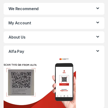
We Recommend
My Account
About Us
Alfa Pay