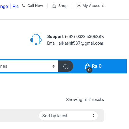
Call Now
Shop
My Account
ease Call us on
03235309888 Before Placing your Order
Support
(+92) 0323 5309888
Email: alikashif587@gmail.com
₨
0
0
Showing all 2 results