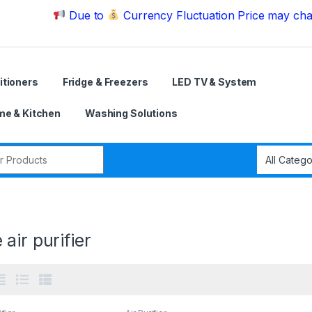
Due to
Currency Fluctuation Price may change | Pl
itioners
Fridge & Freezers
LED TV & System
e & Kitchen
Washing Solutions
r:
air purifier