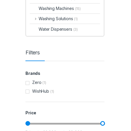
Washing Machines
(15)
Washing Solutions
(1)
Water Dispensers
(3)
Filters
Brands
Zero
(1)
WishHub
(1)
Price