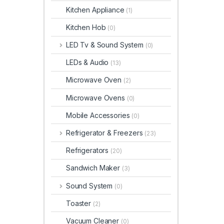
Kitchen Appliance
(1)
Kitchen Hob
(0)
LED Tv & Sound System
(0)
LEDs & Audio
(13)
Microwave Oven
(2)
Microwave Ovens
(0)
Mobile Accessories
(0)
Refrigerator & Freezers
(23)
Refrigerators
(20)
Sandwich Maker
(3)
Sound System
(0)
Toaster
(2)
Vacuum Cleaner
(0)