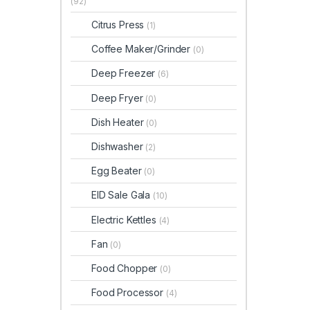
(92)
Citrus Press
(1)
Coffee Maker/Grinder
(0)
Deep Freezer
(6)
Deep Fryer
(0)
Dish Heater
(0)
Dishwasher
(2)
Egg Beater
(0)
EID Sale Gala
(10)
Electric Kettles
(4)
Fan
(0)
Food Chopper
(0)
Food Processor
(4)