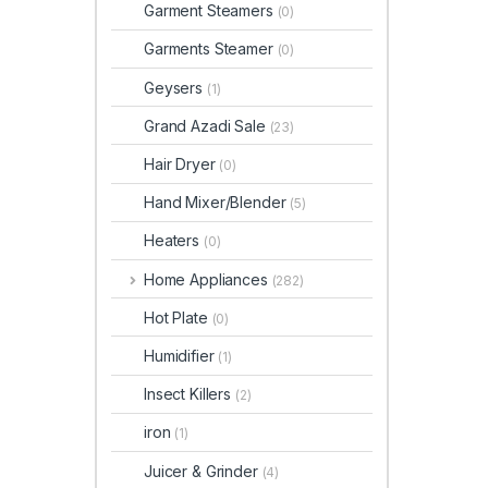
Garment Steamers
(0)
Garments Steamer
(0)
Geysers
(1)
Grand Azadi Sale
(23)
Hair Dryer
(0)
Hand Mixer/Blender
(5)
Heaters
(0)
Home Appliances
(282)
Hot Plate
(0)
Humidifier
(1)
Insect Killers
(2)
iron
(1)
Juicer & Grinder
(4)