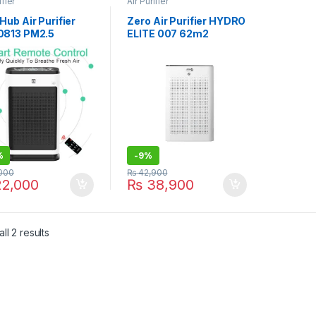
ifier
Air Purifier
ub Air Purifier
Zero Air Purifier HYDRO
813 PM2.5
ELITE 007 62m2
%
-
9%
000
₨
42,900
2,000
₨
38,900
ll 2 results