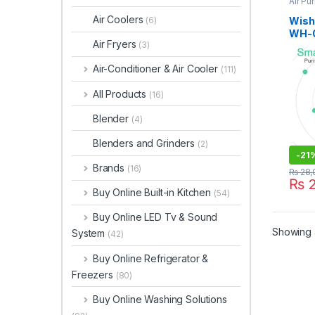
Air Pur
Air Coolers
WishH
(6)
WH-0
Air Fryers
(3)
Air-Conditioner & Air Cooler
(111)
All Products
(16)
Blender
(4)
Blenders and Grinders
(2)
-
21
Brands
(16)
₨
28,
₨
2
Buy Online Built-in Kitchen
(54)
Buy Online LED Tv & Sound
Showing a
System
(42)
Buy Online Refrigerator &
Freezers
(80)
Buy Online Washing Solutions