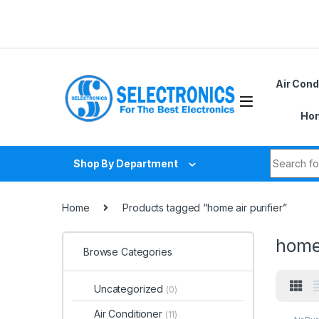
Skip to navigation
Skip to content
Air Cond
Hom
Search fo
Shop By Department
Home
Products tagged “home air purifier”
home 
Browse Categories
Uncategorized
(0)
Air Conditioner
(11)