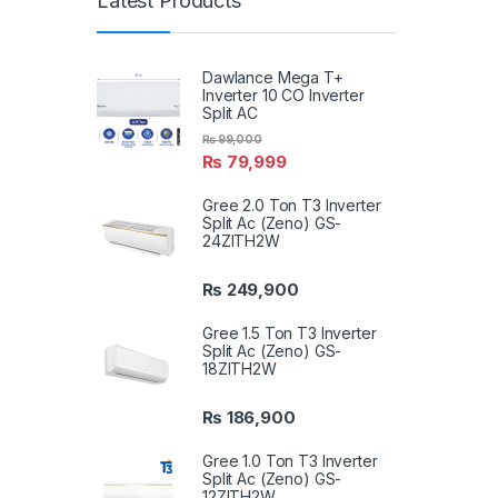
Latest Products
Dawlance Mega T+
Inverter 10 CO Inverter
Split AC
₨
99,000
₨
79,999
Gree 2.0 Ton T3 Inverter
Split Ac (Zeno) GS-
24ZITH2W
₨
249,900
Gree 1.5 Ton T3 Inverter
Split Ac (Zeno) GS-
18ZITH2W
₨
186,900
Gree 1.0 Ton T3 Inverter
Split Ac (Zeno) GS-
12ZITH2W