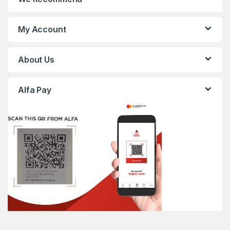
My Account
About Us
Alfa Pay