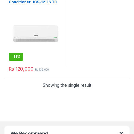
Conditioner HCS-1211S T3
Element P
-
11%
₨
120,000
₨
135,000
Showing the single result
We Recommend