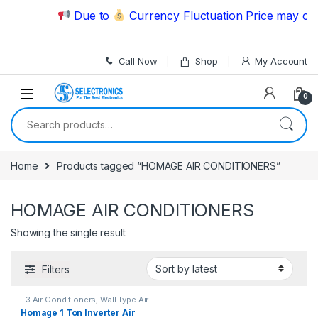
Skip to navigation
Skip to content
Due to
Currency Fluctuation Price may chan
Call Now
Shop
My Account
0
Search for:
Home
Products tagged “HOMAGE AIR CONDITIONERS”
HOMAGE AIR CONDITIONERS
Showing the single result
Filters
T3 Air Conditioners
,
Wall Type Air
Conditioner price in Lahore
Homage 1 Ton Inverter Air