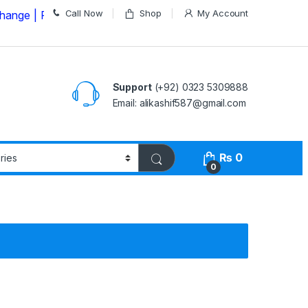
Call Now
Shop
My Account
Please Call us on
03235309888 Before Placing your Ord
Support
(+92) 0323 5309888
Email: alikashif587@gmail.com
₨
0
0