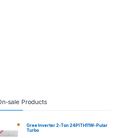
On-sale Products
Gree Inverter 2-Ton 24PITH11W-Pular
Turbo