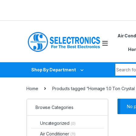
Skip to navigation
Skip to content
Air Cond
Hom
Search fo
Shop By Department
Home
Products tagged “Homage 1.0 Ton Crystal 
No p
Browse Categories
Uncategorized
(0)
Air Conditioner
(11)