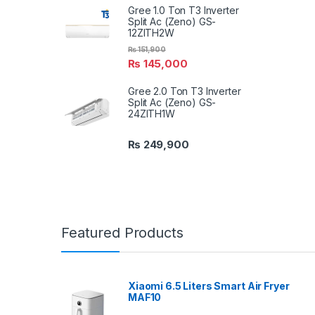
Gree 1.0 Ton T3 Inverter
Split Ac (Zeno) GS-
12ZITH2W
₨
151,900
₨
145,000
Gree 2.0 Ton T3 Inverter
Split Ac (Zeno) GS-
24ZITH1W
₨
249,900
Featured Products
Xiaomi 6.5 Liters Smart Air Fryer
MAF10