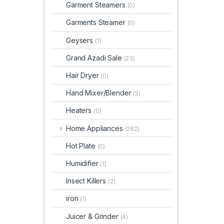
Garment Steamers
(0)
Garments Steamer
(0)
Geysers
(1)
Grand Azadi Sale
(23)
Hair Dryer
(0)
Hand Mixer/Blender
(5)
Heaters
(0)
Home Appliances
(282)
Hot Plate
(0)
Humidifier
(1)
Insect Killers
(2)
iron
(1)
Juicer & Grinder
(4)