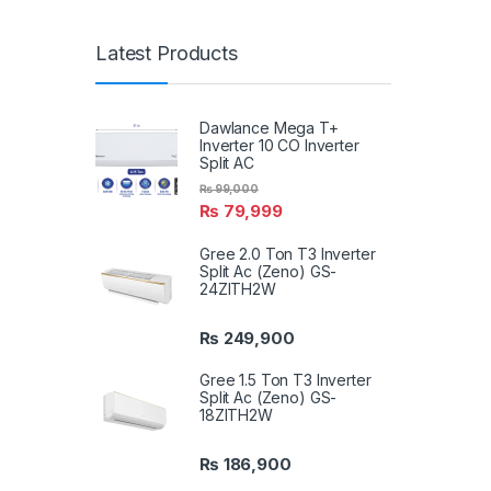
Latest Products
Dawlance Mega T+
Inverter 10 CO Inverter
Split AC
₨
99,000
₨
79,999
Gree 2.0 Ton T3 Inverter
Split Ac (Zeno) GS-
24ZITH2W
₨
249,900
Gree 1.5 Ton T3 Inverter
Split Ac (Zeno) GS-
18ZITH2W
₨
186,900