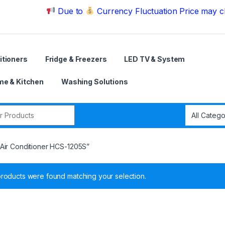
Due to
Currency Fluctuation Price may change | 
itioners
Fridge & Freezers
LED TV & System
e & Kitchen
Washing Solutions
r:
Air Conditioner HCS-1205S”
roducts were found matching your selection.