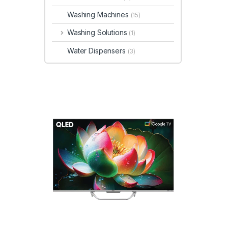
Washing Machines
(15)
Washing Solutions
(1)
Water Dispensers
(3)