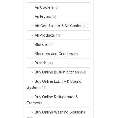
Air Coolers
(6)
Air Fryers
(3)
Air-Conditioner & Air Cooler
(111)
All Products
(16)
Blender
(4)
Blenders and Grinders
(2)
Brands
(16)
Buy Online Built-in Kitchen
(54)
Buy Online LED Tv & Sound
System
(42)
Buy Online Refrigerator &
Freezers
(80)
Buy Online Washing Solutions