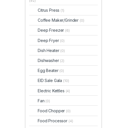
(92)
Citrus Press
(1)
Coffee Maker/Grinder
(0)
Deep Freezer
(6)
Deep Fryer
(0)
Dish Heater
(0)
Dishwasher
(2)
Egg Beater
(0)
EID Sale Gala
(10)
Electric Kettles
(4)
Fan
(0)
Food Chopper
(0)
Food Processor
(4)