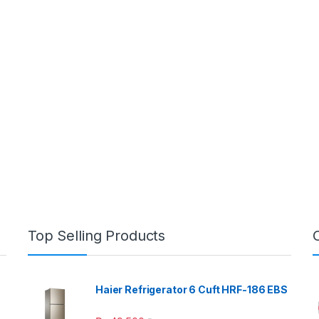
Top Selling Products
Haier Refrigerator 6 Cuft HRF-186 EBS