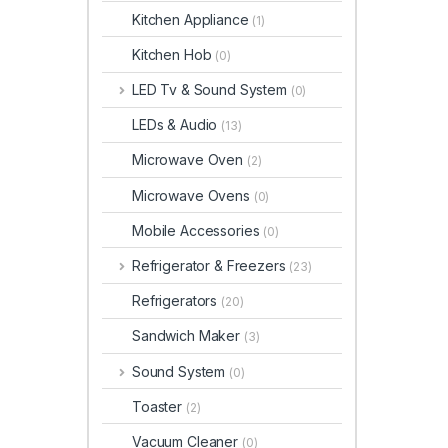
Kitchen Appliance
(1)
Kitchen Hob
(0)
LED Tv & Sound System
(0)
LEDs & Audio
(13)
Microwave Oven
(2)
Microwave Ovens
(0)
Mobile Accessories
(0)
Refrigerator & Freezers
(23)
Refrigerators
(20)
Sandwich Maker
(3)
Sound System
(0)
Toaster
(2)
Vacuum Cleaner
(0)