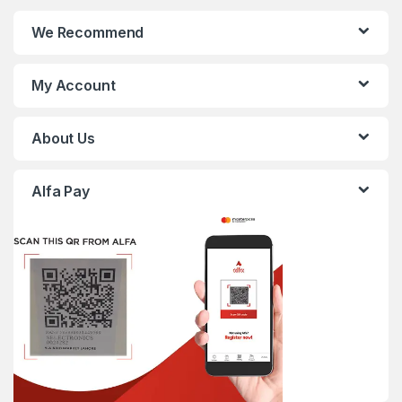
We Recommend
My Account
About Us
Alfa Pay