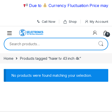
Skip to navigation
Skip to content
Due to
Currency Fluctuation Price may ch
Call Now
Shop
My Account
0
Search for:
Home
Products tagged “haier tv 43 inch 4k”
No products were found matching your selection.