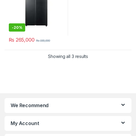
-
20%
₨
265,000
₨
330,000
Showing all 3 results
We Recommend
My Account