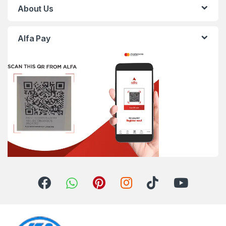
About Us
Alfa Pay