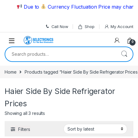
Skip to navigation
Skip to content
Due to
Currency Fluctuation Price may change |
Call Now
Shop
My Account
0
Search for:
Home
Products tagged “Haier Side By Side Refrigerator Prices
Haier Side By Side Refrigerator
Prices
Showing all 3 results
Filters