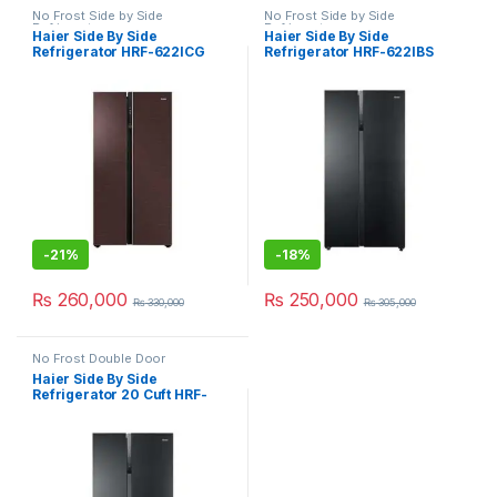
No Frost Side by Side
No Frost Side by Side
Refrigerator
Refrigerator
Haier Side By Side
Haier Side By Side
Refrigerator HRF-622ICG
Refrigerator HRF-622IBS
-
21%
-
18%
₨
260,000
₨
250,000
₨
330,000
₨
305,000
No Frost Double Door
Refrigerator
Haier Side By Side
Refrigerator 20 Cuft HRF-
622IBG