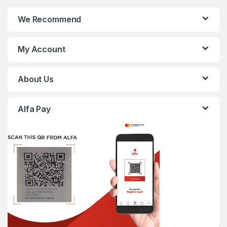
We Recommend
My Account
About Us
Alfa Pay