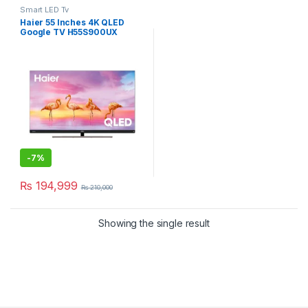
Smart LED Tv
Haier 55 Inches 4K QLED
Google TV H55S900UX
-
7%
₨
194,999
₨
210,000
Showing the single result