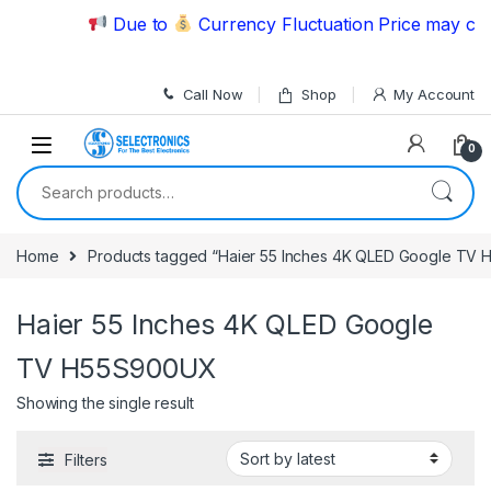
Skip to navigation
Skip to content
Due to
Currency Fluctuation Price may chan
Call Now
Shop
My Account
0
Search for:
Home
Products tagged “Haier 55 Inches 4K QLED Google TV
Haier 55 Inches 4K QLED Google
TV H55S900UX
Showing the single result
Filters