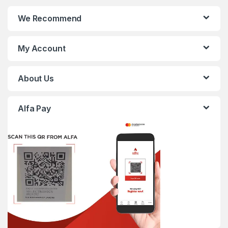
We Recommend
My Account
About Us
Alfa Pay