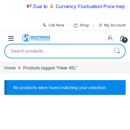
Skip to navigation
Skip to content
Due to
Currency Fluctuation Price may ch
Call Now
Shop
My Account
0
Search for:
Home
Products tagged “Haier 45L”
No products were found matching your selection.