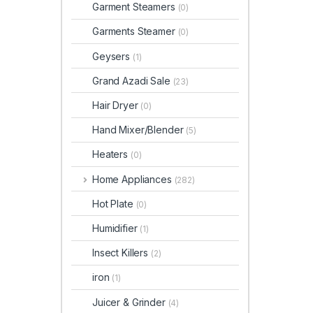
Garment Steamers
(0)
Garments Steamer
(0)
Geysers
(1)
Grand Azadi Sale
(23)
Hair Dryer
(0)
Hand Mixer/Blender
(5)
Heaters
(0)
Home Appliances
(282)
Hot Plate
(0)
Humidifier
(1)
Insect Killers
(2)
iron
(1)
Juicer & Grinder
(4)