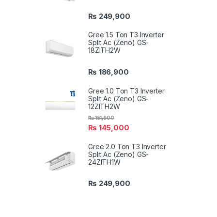
₨
249,900
Gree 1.5 Ton T3 Inverter
Split Ac (Zeno) GS-
18ZITH2W
₨
186,900
Gree 1.0 Ton T3 Inverter
Split Ac (Zeno) GS-
12ZITH2W
₨
151,900
₨
145,000
Gree 2.0 Ton T3 Inverter
Split Ac (Zeno) GS-
24ZITH1W
₨
249,900