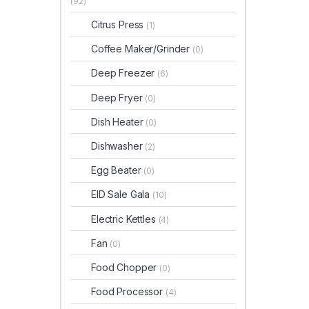
(92)
Citrus Press
(1)
Coffee Maker/Grinder
(0)
Deep Freezer
(6)
Deep Fryer
(0)
Dish Heater
(0)
Dishwasher
(2)
Egg Beater
(0)
EID Sale Gala
(10)
Electric Kettles
(4)
Fan
(0)
Food Chopper
(0)
Food Processor
(4)