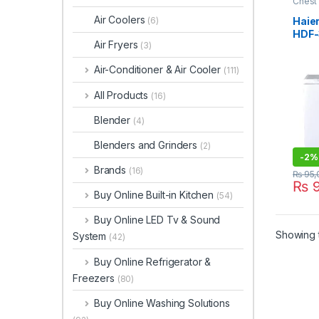
Chest
Air Coolers
Haie
(6)
HDF
Air Fryers
(3)
Air-Conditioner & Air Cooler
(111)
All Products
(16)
Blender
(4)
Blenders and Grinders
(2)
-
2%
Brands
(16)
₨
95,
₨
9
Buy Online Built-in Kitchen
(54)
Buy Online LED Tv & Sound
Showing t
System
(42)
Buy Online Refrigerator &
Freezers
(80)
Buy Online Washing Solutions