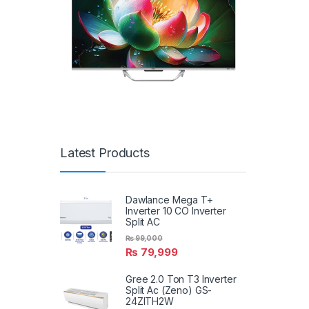
Latest Products
Dawlance Mega T+
Inverter 10 CO Inverter
Split AC
₨
99,000
₨
79,999
Gree 2.0 Ton T3 Inverter
Split Ac (Zeno) GS-
24ZITH2W