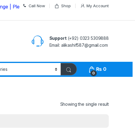
Call Now
Shop
My Account
ease Call us on
03235309888 Before Placing your Order
Support
(+92) 0323 5309888
Email: alikashif587@gmail.com
₨
0
0
Showing the single result