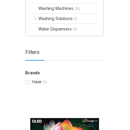
Washing Machines
(15)
Washing Solutions
(1)
Water Dispensers
(3)
Filters
Brands
Haier
(1)