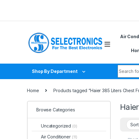
Skip to navigation
Skip to content
Air Cond
Hom
Search fo
Shop By Department
Home
Products tagged “Haier 385 Liters Chest
Haie
Browse Categories
Uncategorized
(0)
Air Conditioner
(11)