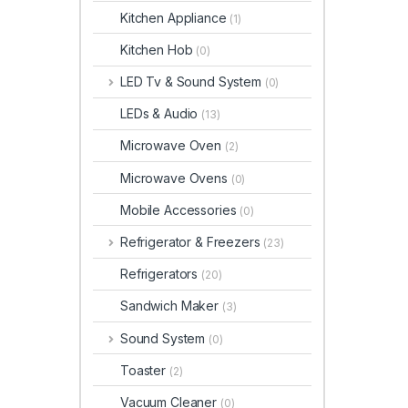
Kitchen Appliance
(1)
Kitchen Hob
(0)
LED Tv & Sound System
(0)
LEDs & Audio
(13)
Microwave Oven
(2)
Microwave Ovens
(0)
Mobile Accessories
(0)
Refrigerator & Freezers
(23)
Refrigerators
(20)
Sandwich Maker
(3)
Sound System
(0)
Toaster
(2)
Vacuum Cleaner
(0)