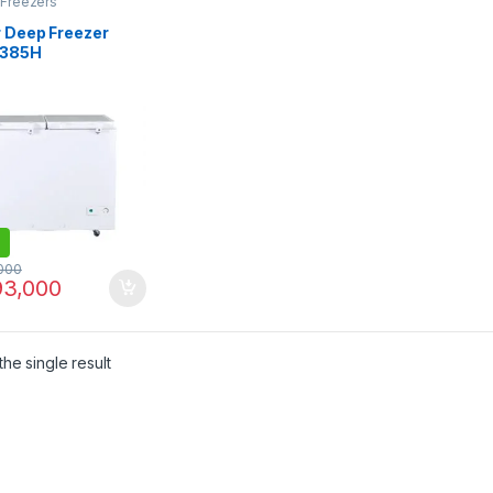
 Freezers
r Deep Freezer
-385H
000
3,000
he single result