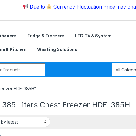
Due to
Currency Fluctuation Price may change | Pl
itioners
Fridge & Freezers
LED TV & System
e & Kitchen
Washing Solutions
r:
 Freezer HDF-385H”
r 385 Liters Chest Freezer HDF-385H