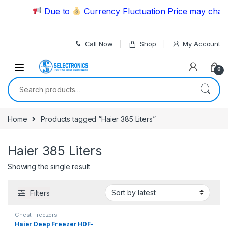
Skip to navigation
Skip to content
Due to
Currency Fluctuation Price may change
Call Now
Shop
My Account
0
Search for:
Home
Products tagged “Haier 385 Liters”
Haier 385 Liters
Showing the single result
Filters
Chest Freezers
Haier Deep Freezer HDF-