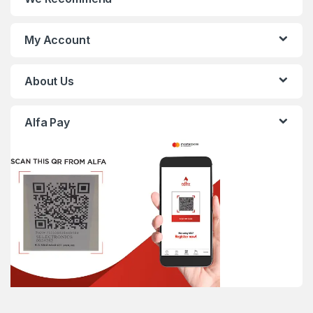
My Account
About Us
Alfa Pay