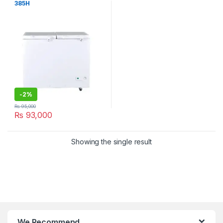
385H
-
2%
₨
95,000
₨
93,000
Showing the single result
We Recommend