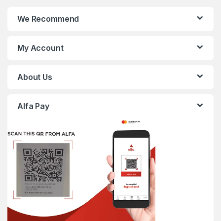
We Recommend
My Account
About Us
Alfa Pay