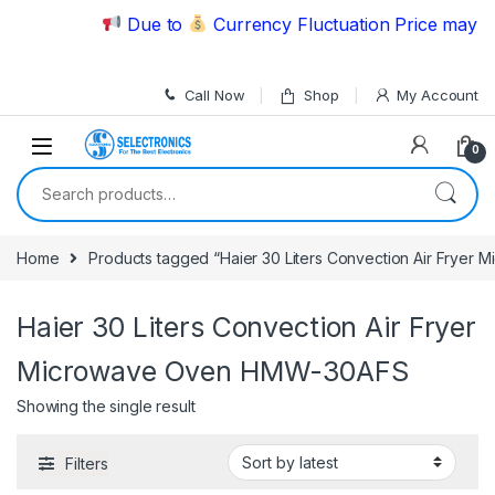
Skip to navigation
Skip to content
Due to
Currency Fluctuation Price may ch
Call Now
Shop
My Account
0
Search for:
Home
Products tagged “Haier 30 Liters Convection Air Frye
Haier 30 Liters Convection Air Fryer
Microwave Oven HMW-30AFS
Showing the single result
Filters