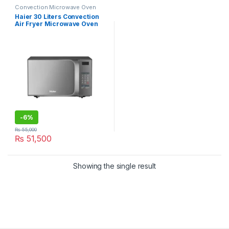
Convection Microwave Oven
Haier 30 Liters Convection
Air Fryer Microwave Oven
HMW-30AFS
-
6%
₨
55,000
₨
51,500
Showing the single result