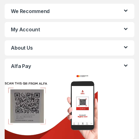
We Recommend
My Account
About Us
Alfa Pay