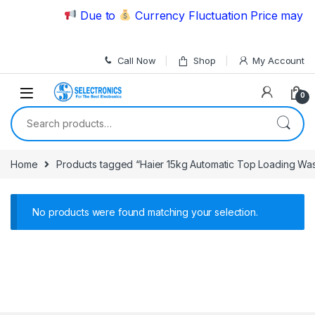
Skip to navigation
Skip to content
Due to
Currency Fluctuation Price may ch
Call Now
Shop
My Account
0
Search for:
Home
Products tagged “Haier 15kg Automatic Top Loading W
No products were found matching your selection.