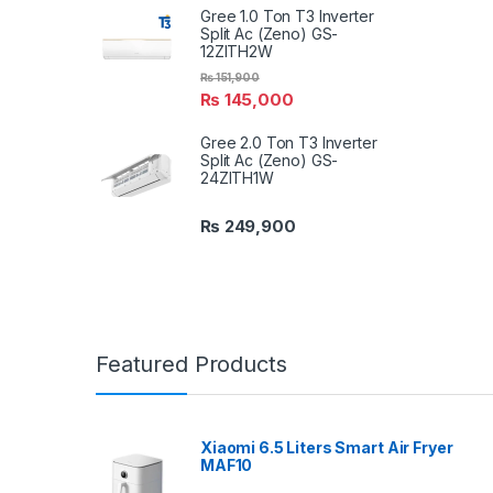
Gree 1.0 Ton T3 Inverter
Split Ac (Zeno) GS-
12ZITH2W
₨
151,900
₨
145,000
Gree 2.0 Ton T3 Inverter
Split Ac (Zeno) GS-
24ZITH1W
₨
249,900
Featured Products
Xiaomi 6.5 Liters Smart Air Fryer
MAF10