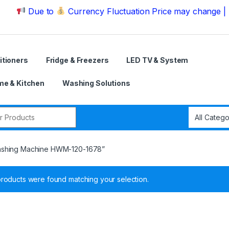
Due to
Currency Fluctuation Price may change | Please 
itioners
Fridge & Freezers
LED TV & System
e & Kitchen
Washing Solutions
r:
Washing Machine HWM-120-1678”
roducts were found matching your selection.