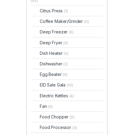
(92)
Citrus Press
(1)
Coffee Maker/Grinder
(0)
Deep Freezer
(6)
Deep Fryer
(0)
Dish Heater
(0)
Dishwasher
(2)
Egg Beater
(0)
EID Sale Gala
(10)
Electric Kettles
(4)
Fan
(0)
Food Chopper
(0)
Food Processor
(4)