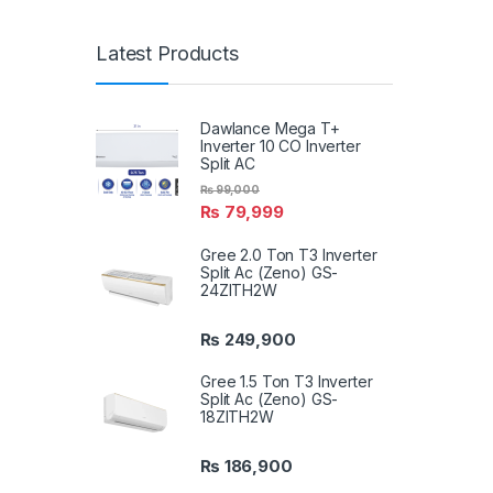
Latest Products
Dawlance Mega T+
Inverter 10 CO Inverter
Split AC
₨
99,000
₨
79,999
Gree 2.0 Ton T3 Inverter
Split Ac (Zeno) GS-
24ZITH2W
₨
249,900
Gree 1.5 Ton T3 Inverter
Split Ac (Zeno) GS-
18ZITH2W
₨
186,900