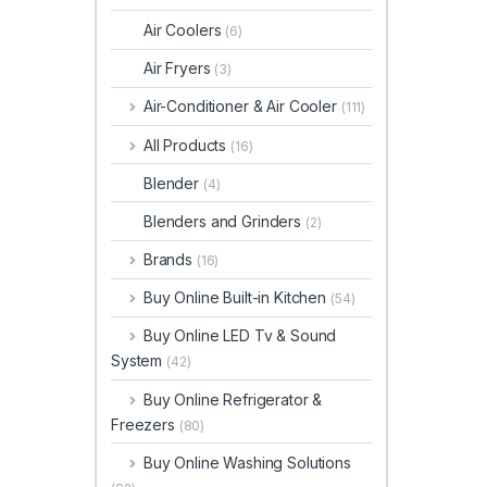
Air Coolers
(6)
Air Fryers
(3)
Air-Conditioner & Air Cooler
(111)
All Products
(16)
Blender
(4)
Blenders and Grinders
(2)
Brands
(16)
Buy Online Built-in Kitchen
(54)
Buy Online LED Tv & Sound
System
(42)
Buy Online Refrigerator &
Freezers
(80)
Buy Online Washing Solutions