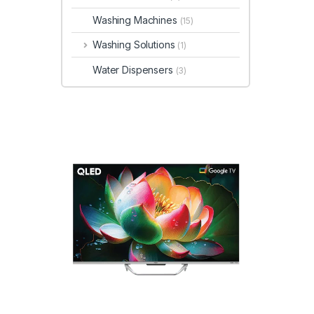
Washing Machines
(15)
Washing Solutions
(1)
Water Dispensers
(3)