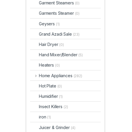
Garment Steamers
(0)
Garments Steamer
(0)
Geysers
(1)
Grand Azadi Sale
(23)
Hair Dryer
(0)
Hand Mixer/Blender
(5)
Heaters
(0)
Home Appliances
(282)
Hot Plate
(0)
Humidifier
(1)
Insect Killers
(2)
iron
(1)
Juicer & Grinder
(4)