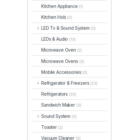
Kitchen Appliance
(1)
Kitchen Hob
(0)
LED Tv & Sound System
(0)
LEDs & Audio
(13)
Microwave Oven
(2)
Microwave Ovens
(0)
Mobile Accessories
(0)
Refrigerator & Freezers
(23)
Refrigerators
(20)
Sandwich Maker
(3)
Sound System
(0)
Toaster
(2)
Vacuum Cleaner
(0)