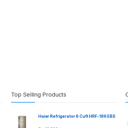
Top Selling Products
Haier Refrigerator 6 Cuft HRF-186 EBS