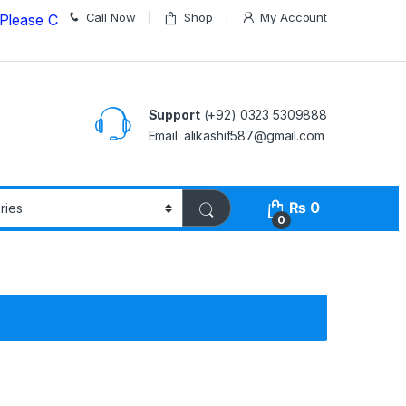
Call Now
Shop
My Account
Call us on
03235309888 Before Placing your Order
Support
(+92) 0323 5309888
Email: alikashif587@gmail.com
₨
0
0