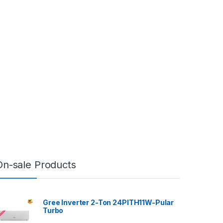
On-sale Products
Gree Inverter 2-Ton 24PITH11W-Pular
Turbo