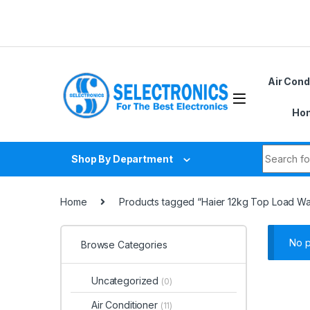
Skip to navigation
Skip to content
Air Cond
Hom
Search fo
Shop By Department
Home
Products tagged “Haier 12kg Top Load 
No p
Browse Categories
Uncategorized
(0)
Air Conditioner
(11)