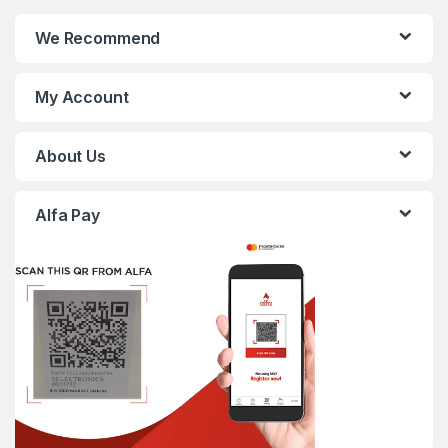
We Recommend
My Account
About Us
Alfa Pay