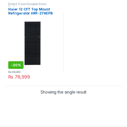
Direct Cool Double Door
Refrigerator
Haier 12 CFT Top Mount
Refrigerator HRF-276EPB
-
20%
₨
99,000
₨
78,999
Showing the single result