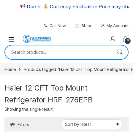
Skip to navigation
Skip to content
Due to
Currency Fluctuation Price may change
Call Now
Shop
My Account
0
Search for:
Home
Products tagged “Haier 12 CFT Top Mount Refrigerator
Haier 12 CFT Top Mount
Refrigerator HRF-276EPB
Showing the single result
Filters