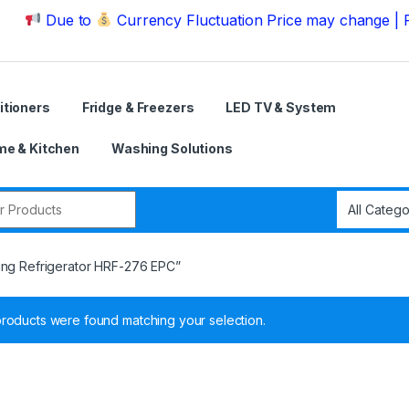
ue to
Currency Fluctuation Price may change | Please C
itioners
Fridge & Freezers
LED TV & System
e & Kitchen
Washing Solutions
r:
ing Refrigerator HRF-276 EPC”
roducts were found matching your selection.