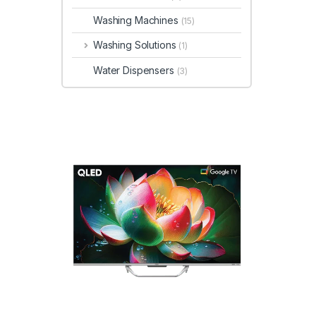
Washing Machines
(15)
Washing Solutions
(1)
Water Dispensers
(3)