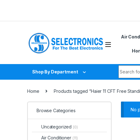
Skip to navigation
Skip to content
D
Air Cond
Hom
Search fo
Shop By Department
Home
Products tagged “Haier 11 CFT Free Stand
No p
Browse Categories
Uncategorized
(0)
Air Conditioner
(11)