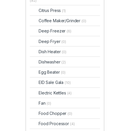
(92)
Citrus Press
(1)
Coffee Maker/Grinder
(0)
Deep Freezer
(6)
Deep Fryer
(0)
Dish Heater
(0)
Dishwasher
(2)
Egg Beater
(0)
EID Sale Gala
(10)
Electric Kettles
(4)
Fan
(0)
Food Chopper
(0)
Food Processor
(4)