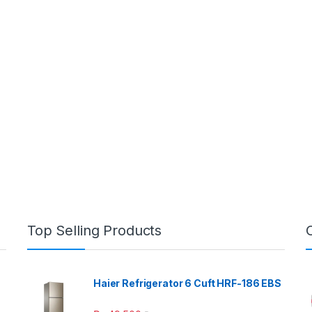
Top Selling Products
Haier Refrigerator 6 Cuft HRF-186 EBS