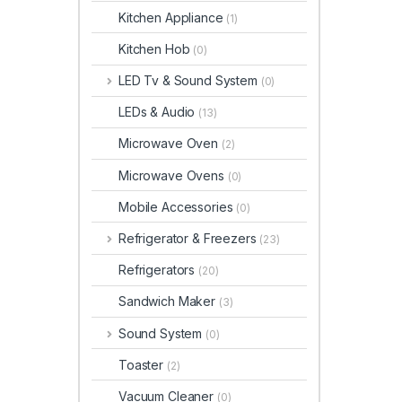
Kitchen Appliance
(1)
Kitchen Hob
(0)
LED Tv & Sound System
(0)
LEDs & Audio
(13)
Microwave Oven
(2)
Microwave Ovens
(0)
Mobile Accessories
(0)
Refrigerator & Freezers
(23)
Refrigerators
(20)
Sandwich Maker
(3)
Sound System
(0)
Toaster
(2)
Vacuum Cleaner
(0)