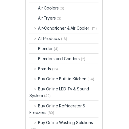
Air Coolers
(6)
Air Fryers
(3)
Air-Conditioner & Air Cooler
(111)
All Products
(16)
Blender
(4)
Blenders and Grinders
(2)
Brands
(16)
Buy Online Built-in Kitchen
(54)
Buy Online LED Tv & Sound
System
(42)
Buy Online Refrigerator &
Freezers
(80)
Buy Online Washing Solutions