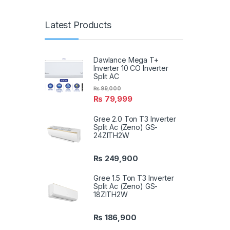
Latest Products
Dawlance Mega T+
Inverter 10 CO Inverter
Split AC
₨
99,000
₨
79,999
Gree 2.0 Ton T3 Inverter
Split Ac (Zeno) GS-
24ZITH2W
₨
249,900
Gree 1.5 Ton T3 Inverter
Split Ac (Zeno) GS-
18ZITH2W
₨
186,900