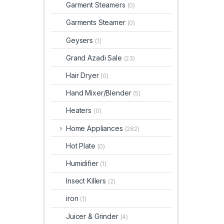
Garment Steamers
(0)
Garments Steamer
(0)
Geysers
(1)
Grand Azadi Sale
(23)
Hair Dryer
(0)
Hand Mixer/Blender
(5)
Heaters
(0)
Home Appliances
(282)
Hot Plate
(0)
Humidifier
(1)
Insect Killers
(2)
iron
(1)
Juicer & Grinder
(4)