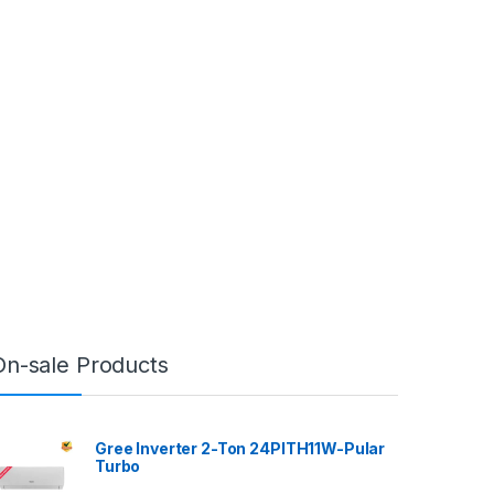
On-sale Products
Gree Inverter 2-Ton 24PITH11W-Pular
Turbo