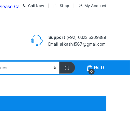
Call Now
Shop
My Account
all us on
03235309888 Before Placing your Order
Support
(+92) 0323 5309888
Email: alikashif587@gmail.com
₨
0
0