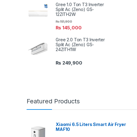
Gree 1.0 Ton T3 Inverter
Split Ac (Zeno) GS-
12ZITH2W
₨
151,900
₨
145,000
Gree 2.0 Ton T3 Inverter
Split Ac (Zeno) GS-
24ZITH1W
₨
249,900
Featured Products
Xiaomi 6.5 Liters Smart Air Fryer
MAF10