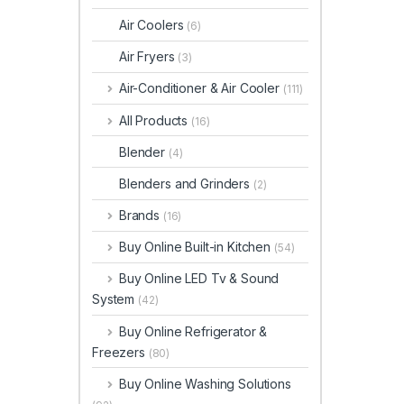
Air Coolers
(6)
Air Fryers
(3)
Air-Conditioner & Air Cooler
(111)
All Products
(16)
Blender
(4)
Blenders and Grinders
(2)
Brands
(16)
Buy Online Built-in Kitchen
(54)
Buy Online LED Tv & Sound
System
(42)
Buy Online Refrigerator &
Freezers
(80)
Buy Online Washing Solutions