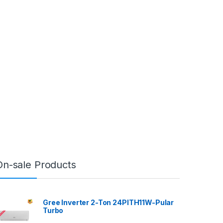
On-sale Products
Gree Inverter 2-Ton 24PITH11W-Pular
Turbo