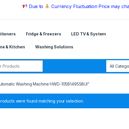
Due to
Currency Fluctuation Price may change | Pl
itioners
Fridge & Freezers
LED TV & System
e & Kitchen
Washing Solutions
r:
 Automatic Washing Machine HWD-105B1495S8UI”
roducts were found matching your selection.