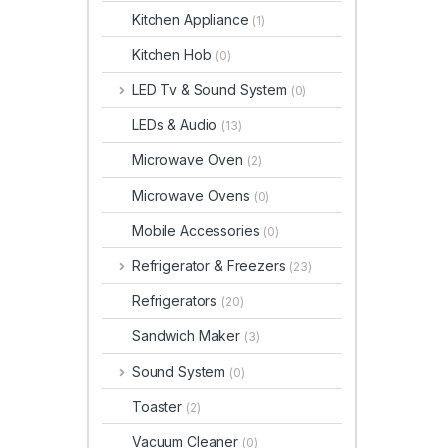
Kitchen Appliance
(1)
Kitchen Hob
(0)
LED Tv & Sound System
(0)
LEDs & Audio
(13)
Microwave Oven
(2)
Microwave Ovens
(0)
Mobile Accessories
(0)
Refrigerator & Freezers
(23)
Refrigerators
(20)
Sandwich Maker
(3)
Sound System
(0)
Toaster
(2)
Vacuum Cleaner
(0)