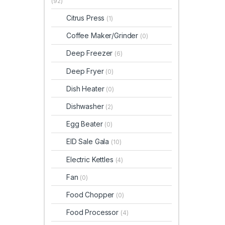
(92)
Citrus Press
(1)
Coffee Maker/Grinder
(0)
Deep Freezer
(6)
Deep Fryer
(0)
Dish Heater
(0)
Dishwasher
(2)
Egg Beater
(0)
EID Sale Gala
(10)
Electric Kettles
(4)
Fan
(0)
Food Chopper
(0)
Food Processor
(4)