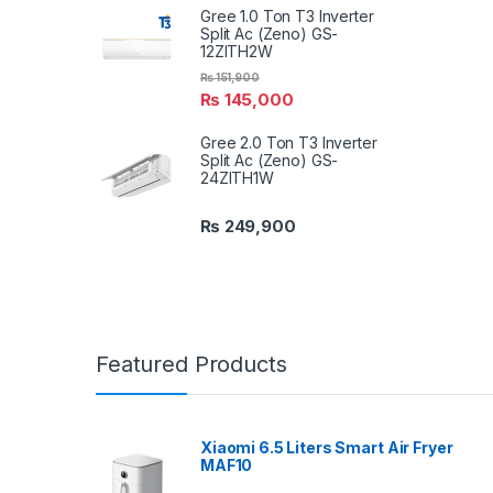
Gree 1.0 Ton T3 Inverter
Split Ac (Zeno) GS-
12ZITH2W
₨
151,900
₨
145,000
Gree 2.0 Ton T3 Inverter
Split Ac (Zeno) GS-
24ZITH1W
₨
249,900
Featured Products
Xiaomi 6.5 Liters Smart Air Fryer
MAF10