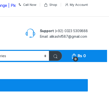
Call Now
Shop
My Account
ease Call us on
03235309888 Before Placing your Order
Support
(+92) 0323 5309888
Email: alikashif587@gmail.com
₨
0
0