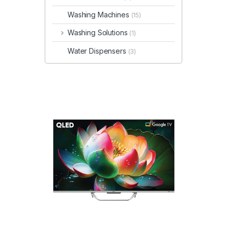
Washing Machines
(15)
Washing Solutions
(1)
Water Dispensers
(3)