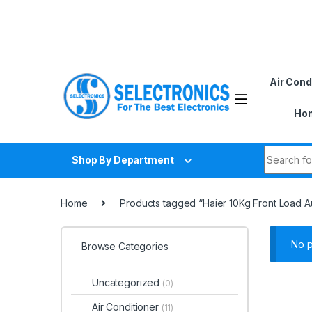
Skip to navigation
Skip to content
Air Cond
Hom
Search fo
Shop By Department
Home
Products tagged “Haier 10Kg Front Load
No p
Browse Categories
Uncategorized
(0)
Air Conditioner
(11)