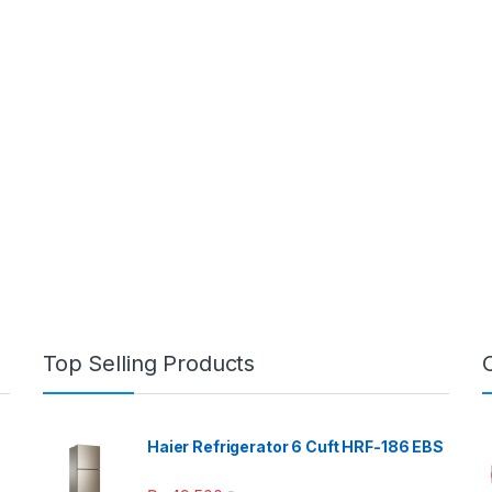
Top Selling Products
Haier Refrigerator 6 Cuft HRF-186 EBS