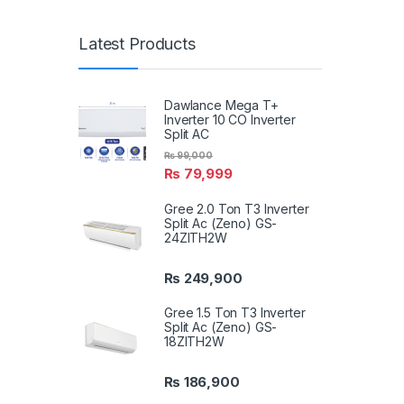
Latest Products
Dawlance Mega T+
Inverter 10 CO Inverter
Split AC
₨
99,000
₨
79,999
Gree 2.0 Ton T3 Inverter
Split Ac (Zeno) GS-
24ZITH2W
₨
249,900
Gree 1.5 Ton T3 Inverter
Split Ac (Zeno) GS-
18ZITH2W
₨
186,900