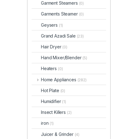
Garment Steamers
(0)
Garments Steamer
(0)
Geysers
(1)
Grand Azadi Sale
(23)
Hair Dryer
(0)
Hand Mixer/Blender
(5)
Heaters
(0)
Home Appliances
(282)
Hot Plate
(0)
Humidifier
(1)
Insect Killers
(2)
iron
(1)
Juicer & Grinder
(4)