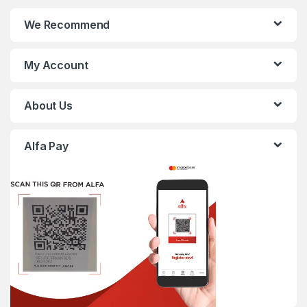
We Recommend
My Account
About Us
Alfa Pay