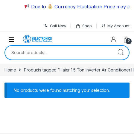
Skip to navigation
Skip to content
Due to
Currency Fluctuation Price may chan
Call Now
Shop
My Account
0
Search for:
Home
Products tagged “Haier 1.5 Ton Inverter Air Conditione
No products were found matching your selection.