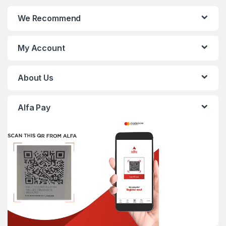
We Recommend
My Account
About Us
Alfa Pay