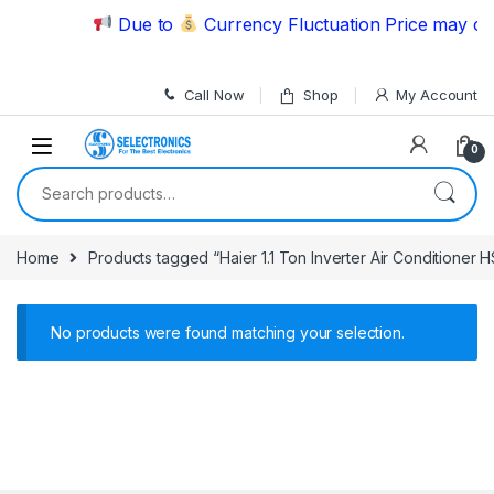
Skip to navigation
Skip to content
Due to
Currency Fluctuation Price may cha
Call Now
Shop
My Account
0
Search for:
Home
Products tagged “Haier 1.1 Ton Inverter Air Conditioner
No products were found matching your selection.