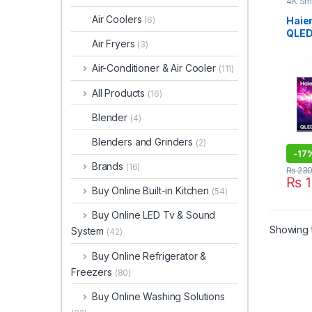
4K Sm
Air Coolers
Haie
(6)
QLED
Air Fryers
(3)
H65
Air-Conditioner & Air Cooler
(111)
All Products
(16)
Blender
(4)
Blenders and Grinders
(2)
-
17
Brands
(16)
₨
230
₨
1
Buy Online Built-in Kitchen
(54)
Buy Online LED Tv & Sound
Showing t
System
(42)
Buy Online Refrigerator &
Freezers
(80)
Buy Online Washing Solutions