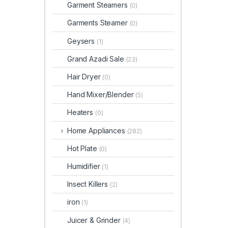
Garment Steamers
(0)
Garments Steamer
(0)
Geysers
(1)
Grand Azadi Sale
(23)
Hair Dryer
(0)
Hand Mixer/Blender
(5)
Heaters
(0)
Home Appliances
(282)
Hot Plate
(0)
Humidifier
(1)
Insect Killers
(2)
iron
(1)
Juicer & Grinder
(4)