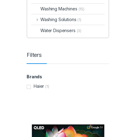
Washing Machines
(15)
Washing Solutions
(1)
Water Dispensers
(3)
Filters
Brands
Haier
(1)