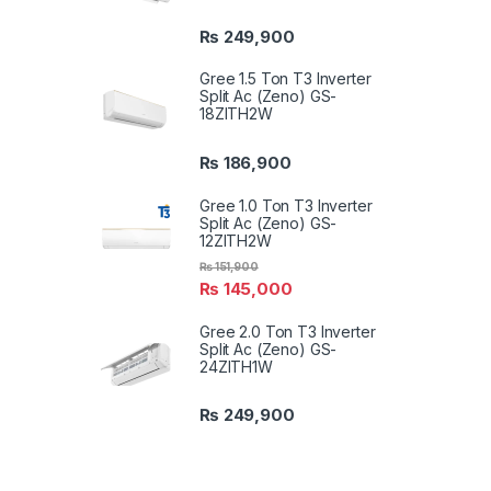
₨
249,900
Gree 1.5 Ton T3 Inverter
Split Ac (Zeno) GS-
18ZITH2W
₨
186,900
Gree 1.0 Ton T3 Inverter
Split Ac (Zeno) GS-
12ZITH2W
₨
151,900
₨
145,000
Gree 2.0 Ton T3 Inverter
Split Ac (Zeno) GS-
24ZITH1W
₨
249,900