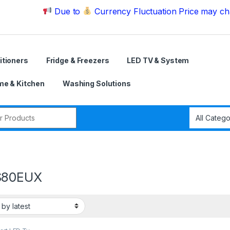
Due to
Currency Fluctuation Price may change | P
itioners
Fridge & Freezers
LED TV & System
e & Kitchen
Washing Solutions
r:
S80EUX