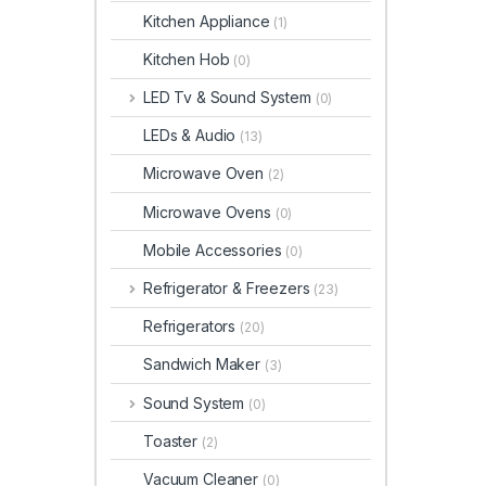
Kitchen Appliance
(1)
Kitchen Hob
(0)
LED Tv & Sound System
(0)
LEDs & Audio
(13)
Microwave Oven
(2)
Microwave Ovens
(0)
Mobile Accessories
(0)
Refrigerator & Freezers
(23)
Refrigerators
(20)
Sandwich Maker
(3)
Sound System
(0)
Toaster
(2)
Vacuum Cleaner
(0)