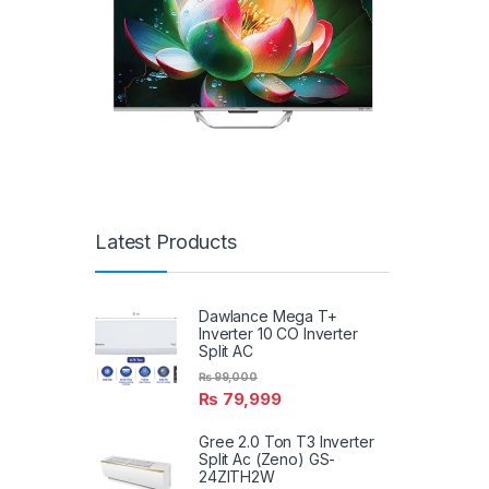
Latest Products
Dawlance Mega T+
Inverter 10 CO Inverter
Split AC
₨
99,000
₨
79,999
Gree 2.0 Ton T3 Inverter
Split Ac (Zeno) GS-
24ZITH2W