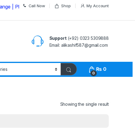
Call Now
Shop
My Account
lease Call us on
03235309888 Before Placing your Orde
Support
(+92) 0323 5309888
Email: alikashif587@gmail.com
₨
0
0
Showing the single result