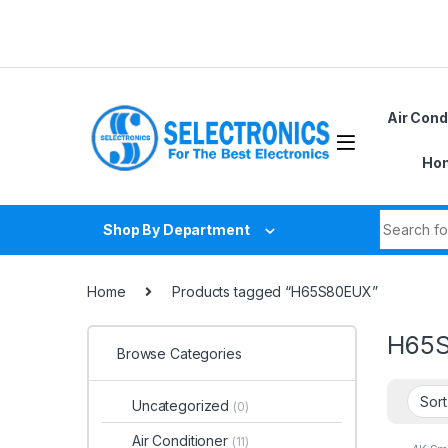
Skip to navigation
Skip to content
Air Cond
Hom
Search fo
Shop By Department
Home
Products tagged “H65S80EUX”
H65
Browse Categories
Uncategorized
(0)
Air Conditioner
(11)