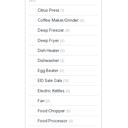
(92)
Citrus Press
(1)
Coffee Maker/Grinder
(0)
Deep Freezer
(6)
Deep Fryer
(0)
Dish Heater
(0)
Dishwasher
(2)
Egg Beater
(0)
EID Sale Gala
(10)
Electric Kettles
(4)
Fan
(0)
Food Chopper
(0)
Food Processor
(4)