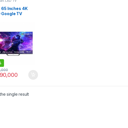
art LED Tv
r 65 Inches 4K
 Google TV
S80EUX
%
,000
90,000
he single result