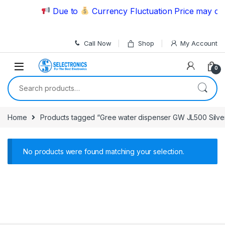
Skip to navigation
Skip to content
Due to
Currency Fluctuation Price may cha
Call Now
Shop
My Account
0
Search for:
Home
Products tagged “Gree water dispenser GW JL500 Silve
No products were found matching your selection.