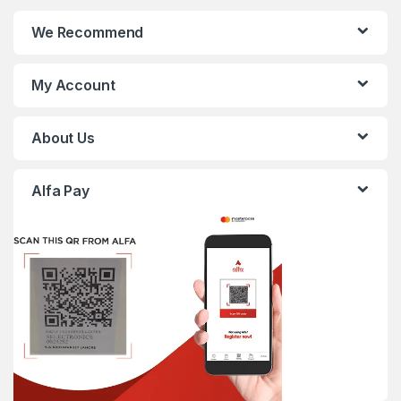
We Recommend
My Account
About Us
Alfa Pay