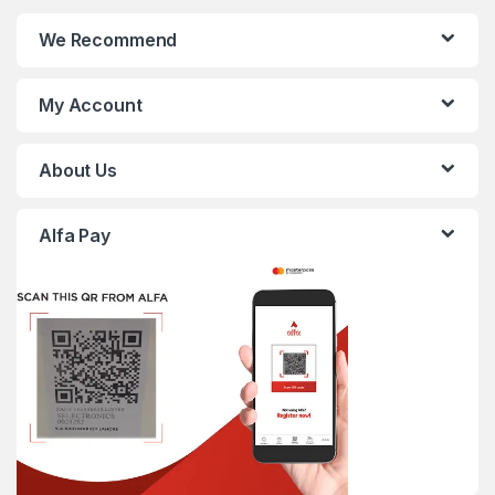
We Recommend
My Account
About Us
Alfa Pay