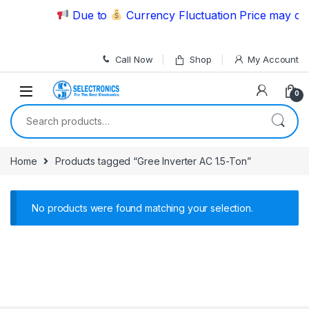
Skip to navigation
Skip to content
Due to
Currency Fluctuation Price may cha
Call Now
Shop
My Account
0
Search for:
Home
Products tagged “Gree Inverter AC 1.5-Ton”
No products were found matching your selection.