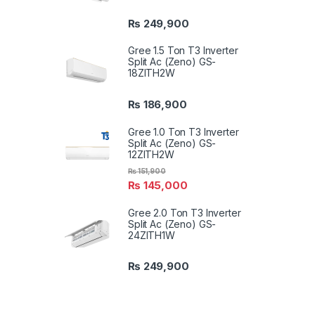
₨
249,900
Gree 1.5 Ton T3 Inverter
Split Ac (Zeno) GS-
18ZITH2W
₨
186,900
Gree 1.0 Ton T3 Inverter
Split Ac (Zeno) GS-
12ZITH2W
₨
151,900
₨
145,000
Gree 2.0 Ton T3 Inverter
Split Ac (Zeno) GS-
24ZITH1W
₨
249,900