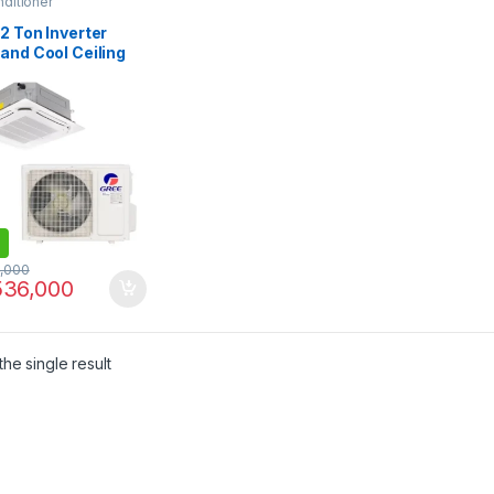
nditioner
2 Ton Inverter
and Cool Ceiling
ette Air
itioner GUD-
/B-S
,000
36,000
he single result