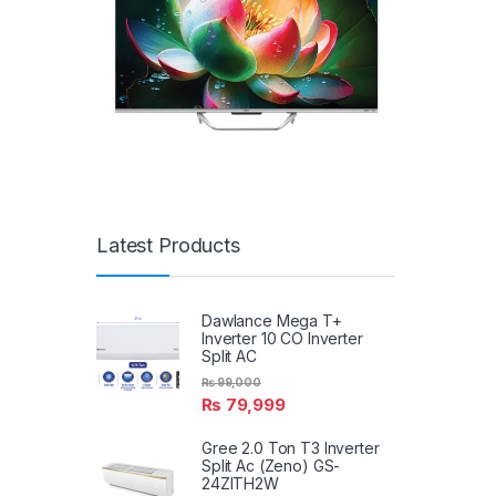
Latest Products
Dawlance Mega T+
Inverter 10 CO Inverter
Split AC
₨
99,000
₨
79,999
Gree 2.0 Ton T3 Inverter
Split Ac (Zeno) GS-
24ZITH2W