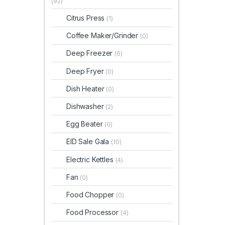
(92)
Citrus Press
(1)
Coffee Maker/Grinder
(0)
Deep Freezer
(6)
Deep Fryer
(0)
Dish Heater
(0)
Dishwasher
(2)
Egg Beater
(0)
EID Sale Gala
(10)
Electric Kettles
(4)
Fan
(0)
Food Chopper
(0)
Food Processor
(4)