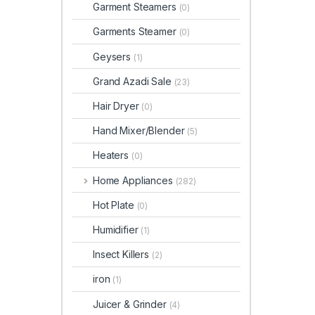
Garment Steamers
(0)
Garments Steamer
(0)
Geysers
(1)
Grand Azadi Sale
(23)
Hair Dryer
(0)
Hand Mixer/Blender
(5)
Heaters
(0)
Home Appliances
(282)
Hot Plate
(0)
Humidifier
(1)
Insect Killers
(2)
iron
(1)
Juicer & Grinder
(4)