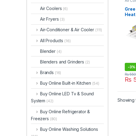
Air Co
Air Coolers
Gree 
(6)
Heat 
Air Fryers
(3)
Cass
Cond
Air-Conditioner & Air Cooler
(111)
71T1
All Products
(16)
Blender
(4)
Blenders and Grinders
(2)
-
3%
Brands
(16)
₨
550
₨
5
Buy Online Built-in Kitchen
(54)
Buy Online LED Tv & Sound
Showing t
System
(42)
Buy Online Refrigerator &
Freezers
(80)
Buy Online Washing Solutions