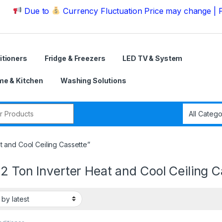
ue to
Currency Fluctuation Price may change | Please C
itioners
Fridge & Freezers
LED TV & System
e & Kitchen
Washing Solutions
r:
t and Cool Ceiling Cassette”
2 Ton Inverter Heat and Cool Ceiling C