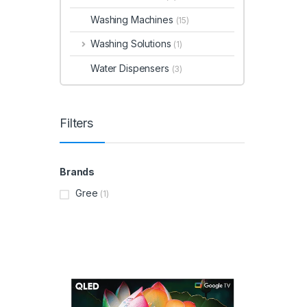
Washing Machines
(15)
Washing Solutions
(1)
Water Dispensers
(3)
Filters
Brands
Gree
(1)