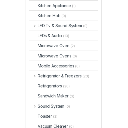
Kitchen Appliance
(1)
Kitchen Hob
(0)
LED Tv & Sound System
(0)
LEDs & Audio
(13)
Microwave Oven
(2)
Microwave Ovens
(0)
Mobile Accessories
(0)
Refrigerator & Freezers
(23)
Refrigerators
(20)
Sandwich Maker
(3)
Sound System
(0)
Toaster
(2)
Vacuum Cleaner
(0)