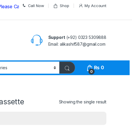
Call Now
Shop
My Account
all us on
03235309888 Before Placing your Order
Support
(+92) 0323 5309888
Email: alikashif587@gmail.com
₨
0
0
assette
Showing the single result