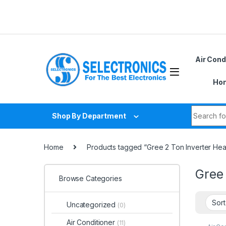
Skip to navigation
Skip to content
D
Air Cond
Hom
Search fo
Shop By Department
Home
Products tagged “Gree 2 Ton Inverter Hea
Gree 
Browse Categories
Uncategorized
(0)
Air Conditioner
(11)