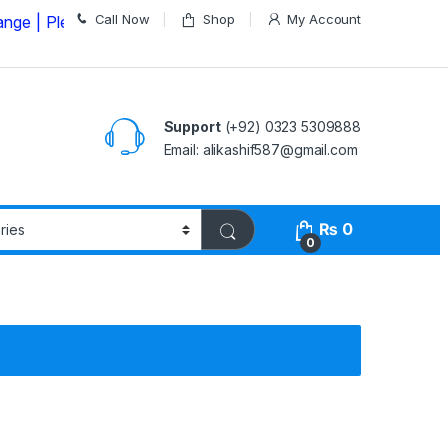
Call Now
Shop
My Account
ease Call us on
03235309888 Before Placing your Order
Support
(+92) 0323 5309888
Email: alikashif587@gmail.com
₨
0
0