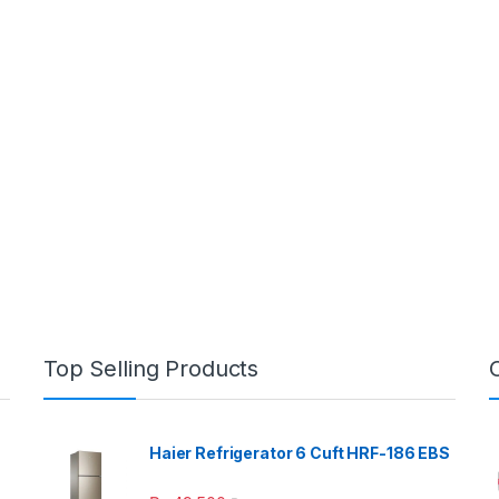
Top Selling Products
Haier Refrigerator 6 Cuft HRF-186 EBS