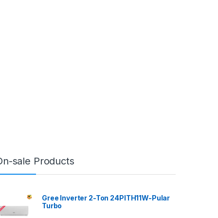
On-sale Products
Gree Inverter 2-Ton 24PITH11W-Pular
Turbo