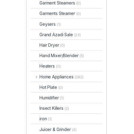
Garment Steamers
(0)
Garments Steamer
(0)
Geysers
(1)
Grand Azadi Sale
(23)
Hair Dryer
(0)
Hand Mixer/Blender
(5)
Heaters
(0)
Home Appliances
(282)
Hot Plate
(0)
Humidifier
(1)
Insect Killers
(2)
iron
(1)
Juicer & Grinder
(4)