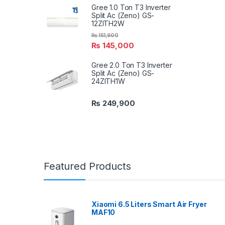
Gree 1.0 Ton T3 Inverter
Split Ac (Zeno) GS-
12ZITH2W
₨
151,900
₨
145,000
Gree 2.0 Ton T3 Inverter
Split Ac (Zeno) GS-
24ZITH1W
₨
249,900
Featured Products
Xiaomi 6.5 Liters Smart Air Fryer
MAF10