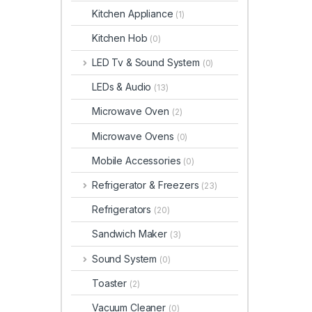
Kitchen Appliance
(1)
Kitchen Hob
(0)
LED Tv & Sound System
(0)
LEDs & Audio
(13)
Microwave Oven
(2)
Microwave Ovens
(0)
Mobile Accessories
(0)
Refrigerator & Freezers
(23)
Refrigerators
(20)
Sandwich Maker
(3)
Sound System
(0)
Toaster
(2)
Vacuum Cleaner
(0)