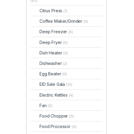
(92)
Citrus Press
(1)
Coffee Maker/Grinder
(0)
Deep Freezer
(6)
Deep Fryer
(0)
Dish Heater
(0)
Dishwasher
(2)
Egg Beater
(0)
EID Sale Gala
(10)
Electric Kettles
(4)
Fan
(0)
Food Chopper
(0)
Food Processor
(4)