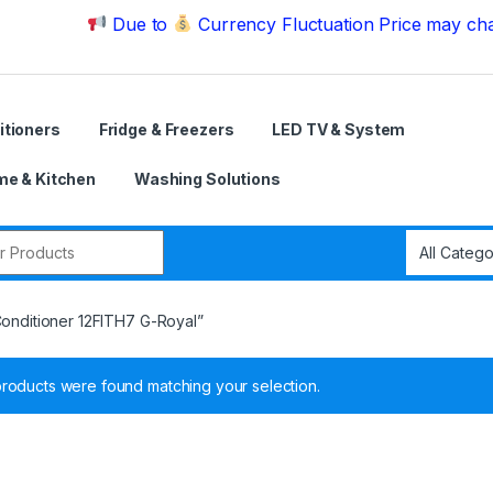
Due to
Currency Fluctuation Price may change | Pl
itioners
Fridge & Freezers
LED TV & System
e & Kitchen
Washing Solutions
r:
Conditioner 12FITH7 G-Royal”
roducts were found matching your selection.