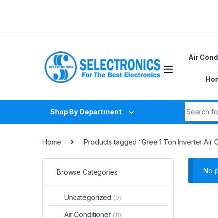
Skip to navigation
Skip to content
Air Cond
Hom
Search fo
Shop By Department
Home
Products tagged “Gree 1 Ton Inverter Air 
No p
Browse Categories
Uncategorized
(0)
Air Conditioner
(11)