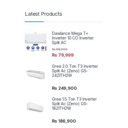
Latest Products
Dawlance Mega T+
Inverter 10 CO Inverter
Split AC
₨
99,000
₨
79,999
Gree 2.0 Ton T3 Inverter
Split Ac (Zeno) GS-
24ZITH2W
₨
249,900
Gree 1.5 Ton T3 Inverter
Split Ac (Zeno) GS-
18ZITH2W
₨
186,900