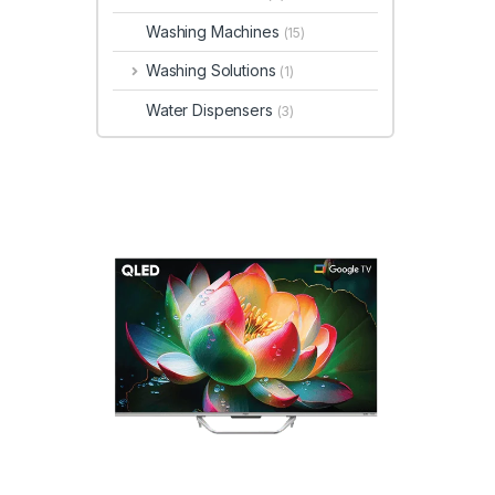
Washing Machines
(15)
Washing Solutions
(1)
Water Dispensers
(3)