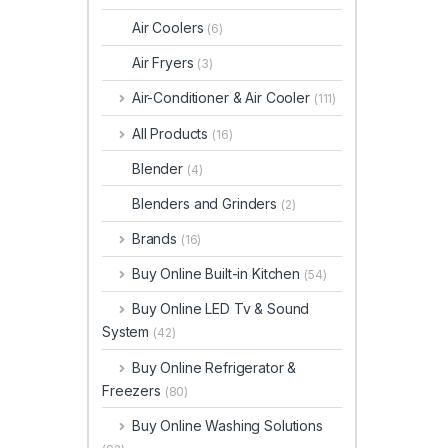
Air Coolers
(6)
Air Fryers
(3)
Air-Conditioner & Air Cooler
(111)
All Products
(16)
Blender
(4)
Blenders and Grinders
(2)
Brands
(16)
Buy Online Built-in Kitchen
(54)
Buy Online LED Tv & Sound
System
(42)
Buy Online Refrigerator &
Freezers
(80)
Buy Online Washing Solutions