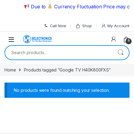
Skip to navigation
Skip to content
Due to
Currency Fluctuation Price may chan
Call Now
Shop
My Account
0
Search for:
Home
Products tagged “Google TV H40K800FXS”
No products were found matching your selection.