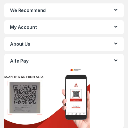
We Recommend
My Account
About Us
Alfa Pay