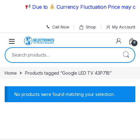
Skip to navigation
Skip to content
Due to
Currency Fluctuation Price may chan
Call Now
Shop
My Account
0
Search for:
Home
Products tagged “Google LED TV 43P71B”
No products were found matching your selection.