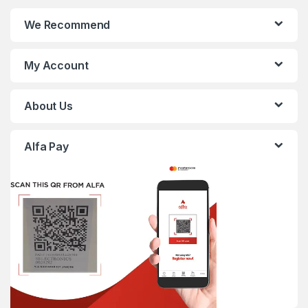
We Recommend
My Account
About Us
Alfa Pay