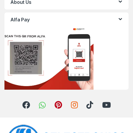
About Us
Alfa Pay