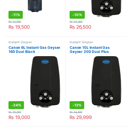
-
11%
-
10%
₨
22,000
₨
29,400
₨
19,500
₨
26,500
Instant Geyser
Instant Geyser
Canon 6L Instant Gas Geyser
Canon 10L Instant Gas
16D Dual Black
Geyser 20D Dual Plus
-
24%
-
13%
₨
25,000
₨
34,400
₨
19,000
₨
29,999