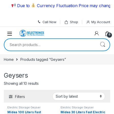
Skip to navigation
Skip to content
Due to
Currency Fluctuation Price may change | 
Call Now
Shop
My Account
0
Search for:
Home
Products tagged “Geysers”
Geysers
Showing all 10 results
Filters
Electric Storage Geyser
Electric Storage Geyser
Midea 100 Liters Fast
Midea 30 Liters Fast Electric