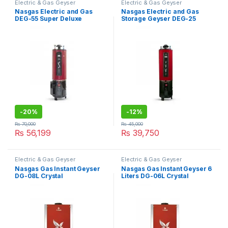
Electric & Gas Geyser
Electric & Gas Geyser
Nasgas Electric and Gas
Nasgas Electric and Gas
DEG-55 Super Deluxe
Storage Geyser DEG-25
Deluxe
-
20%
-
12%
₨
70,000
₨
45,000
₨
56,199
₨
39,750
Electric & Gas Geyser
Electric & Gas Geyser
Nasgas Gas Instant Geyser
Nasgas Gas Instant Geyser 6
DG-08L Crystal
Liters DG-06L Crystal