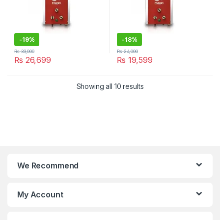
-
19%
-
18%
₨
33,000
₨
24,000
₨
26,699
₨
19,599
Showing all 10 results
We Recommend
My Account