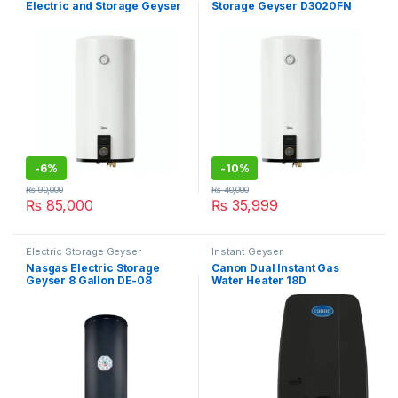
Electric and Storage Geyser
Storage Geyser D3020FN
D100-20FN
-
6%
-
10%
₨
90,000
₨
40,000
₨
85,000
₨
35,999
Electric Storage Geyser
Instant Geyser
Nasgas Electric Storage
Canon Dual Instant Gas
Geyser 8 Gallon DE-08
Water Heater 18D