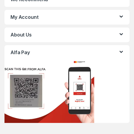
My Account
About Us
Alfa Pay