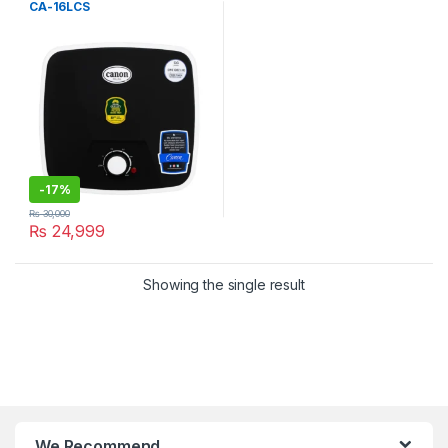
CA-16LCS
-
17%
₨
30,000
₨
24,999
Showing the single result
We Recommend