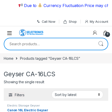
Skip to navigation
Skip to content
Due to
Currency Fluctuation Price may chang
Call Now
Shop
My Account
0
Search for:
Home
Products tagged “Geyser CA-16LCS”
Geyser CA-16LCS
Showing the single result
Filters
Electric Storage Geyser
Canon 16L Electric Geyser