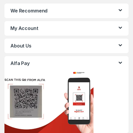
We Recommend
My Account
About Us
Alfa Pay