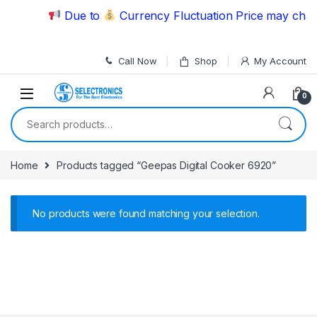
Skip to navigation
Skip to content
Due to
Currency Fluctuation Price may chang
Call Now
Shop
My Account
0
Search for:
Home
Products tagged “Geepas Digital Cooker 6920”
No products were found matching your selection.